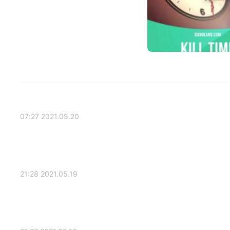
2021.05.20 07:27
2021.05.19 21:28