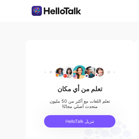
تعلم من أي مكان
تعلم اللغات مع أكثر من 50 مليون
متحدث أصلي مجانًا!
تنزيل HelloTalk