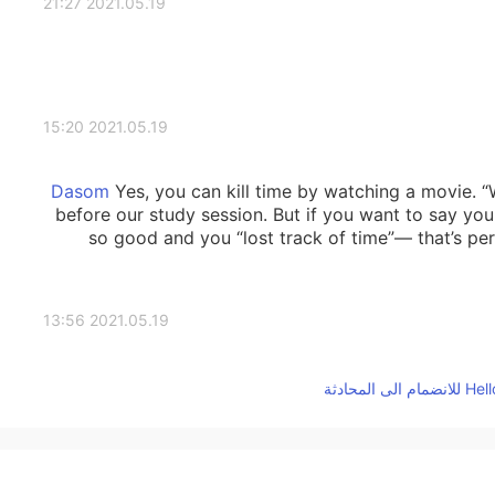
2021.05.19 21:27
2021.05.19 15:20
Yes, you can kill time by watching a movie. “
before our study session. But if you want to say yo
so good and you “lost track of time”— that’s pe
2021.05.19 13:56
Do you use “kill time” for a movie when you want 
2021.05.19 13:38