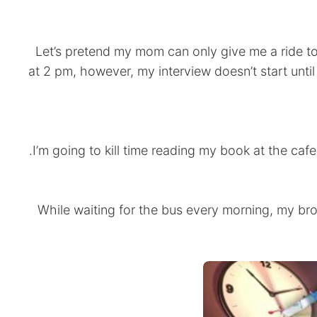
Let’s pretend my mom can only give me a ride to
at 2 pm, however, my interview doesn’t start unti
•While waiting for the bus every morning, my bro