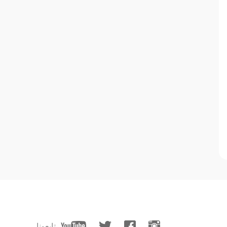
تابعونا