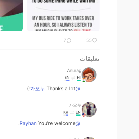
7
55
تعليقات
Anurag
EN
HI
Thanks a lot:)
@가오누
가오누
KR
EN
You’re welcome.
@Rayhan