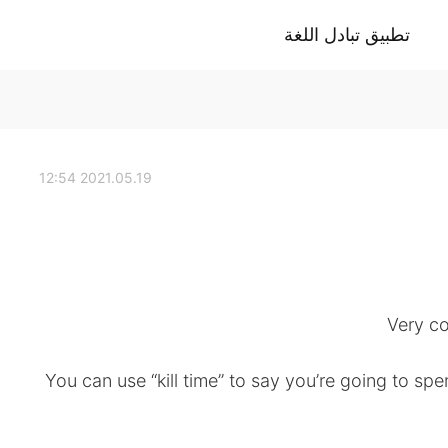
تطبيق تبادل اللغة
2021.05.19 12:54
✔️You can use “kill time” to say you’re going to s