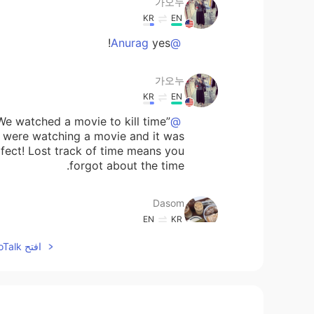
가오누
KR
EN
yes!
@Anurag
가오누
KR
EN
We watched a movie to kill time”
@Dasom
u were watching a movie and it was
rfect! Lost track of time means you
forgot about the time.
Dasom
EN
KR
to say that the movie was so great
افتح HelloTalk للانضمام الى المحادثة
and I lost track of time?
Anurag
EN
HI