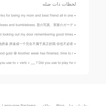
لحظات ذات صله
spapers, that's my way to kill time.
s for being my mom and best friend all in one...
Rayhan
UK. Honeybees and bumblebees. 昔の写真、実家のガーデ...
EN
BN
Thank you
looking out my door remembering good times 😌 ...
灵魂已片片凋落 慢慢地拼凑 慢慢地拼凑 拼凑成一个完全不属于真正的我 你也不必牵...
d gold 🤩 Another week has finished, time to r...
 use to + verb + ___ ? Did you use to play ho...
Language Partners
وظائف
Blog
معلومات عنا