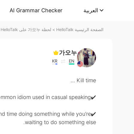
AI Grammar Checker
العربية
لحظة 가오누 على HelloTalk
>
الصفحة الرئيسية HelloTalk
가오누
KR
EN
Kill time ...
✔️Very common idiom used in casual speaking
pend time doing something while you’re
waiting to do something else.