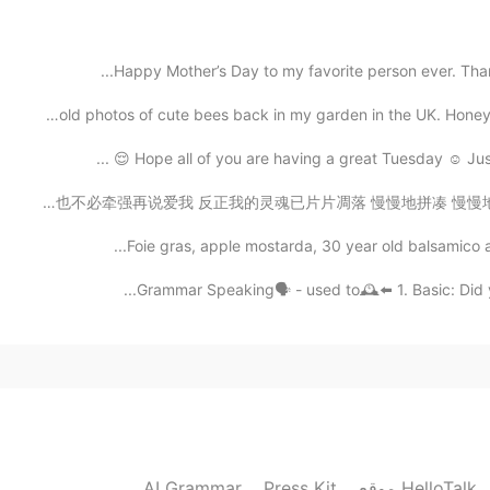
Whenever I feel bored, then I usually read new
Happy Mother’s Day to my favorite person ever. Thank
2021.05.19 13:13
Some old photos of cute bees back in my garden in the 
Hope all of you are having a great Tuesday ☺️ Just 
想问天问大地 或者是迷信问问宿命 放弃所有 抛下所有 让我漂流在安静的夜夜空里 你也不必牵强再说爱我 反正我的
Foie gras, apple mostarda, 30 year old balsamico an
Grammar Speaking🗣 - used to🕰⬅️ 1. Basic: Did you
AI Grammar
Press Kit
موقع HelloTalk