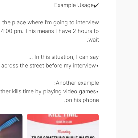
✔️Example Usage
 the place where I’m going to interview
l 4:00 pm. This means I have 2 hours to
wait.
In this situation, I can say ...
•I’m going to kill time reading my book at the cafe across the street before my interview.
Another example:
ther kills time by playing video games
on his phone.