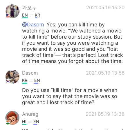
가오누
2021.05.19 15:20
EN
KR
@Dasom
Yes, you can kill time by
watching a movie. “We watched a movie
to kill time” before our study session. But
if you want to say you were watching a
movie and it was so good and you “lost
track of time”— that’s perfect! Lost track
of time means you forgot about the time.
Dasom
2021.05.19 13:56
KR
EN
Do you use “kill time” for a movie when
you want to say that the movie was so
great and I lost track of time?
Anurag
2021.05.19 13:38
HI
EN