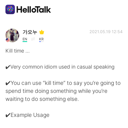
แอปแลกเปลี่ยนทางภาษา
가오누
2021.05.19 12:54
EN
KR
AI Grammar Checker
Kill time ...
ไทย
✔️Very common idiom used in casual speaking
✔️You can use “kill time” to say you’re going to
English
简体中文
spend time doing something while you’re
waiting to do something else.
繁體中文
Español
✔️Example Usage
العربية
Français