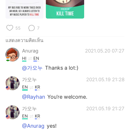
55
7
แสดงความคิดเห็น
Anurag
2021.05.20 07:27
HI
EN
@가오누
Thanks a lot:)
가오누
2021.05.19 21:28
EN
KR
@Rayhan
You’re welcome.
가오누
2021.05.19 21:27
EN
KR
@Anurag
yes!