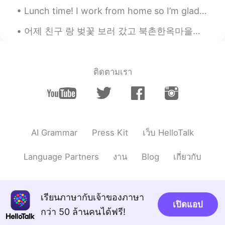
Lunch time! I work from home so I’m glad that I can get food delivered from one of the local Viet...
어제 친구 랑 벚꽃 보러 갔고 북촌한옥마을에 갔어요! 벚꽃이 정말 아름다웠어요! 그리고 한국에서 전통 가옥을 본 것도 처음이었어요! 너무 많이 걷고 피곤했지만 재미 있었어요!...
ติดตามเรา
AI Grammar
Press Kit
เว็บ HelloTalk
Language Partners
งาน
Blog
เกี่ยวกับ
เรียนภาษากับเจ้าของภาษา
เปิดแอป
กว่า 50 ล้านคนได้ฟรี!