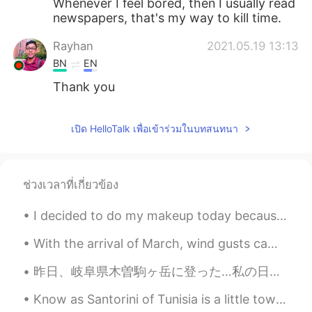
Whenever I feel bored, then I usually read
newspapers, that's my way to kill time.
Rayhan
2021.05.19 13:13
BN
EN
Thank you
เปิด HelloTalk เพื่อเข้าร่วมในบทสนทนา
ช่วงเวลาที่เกี่ยวข้อง
I decided to do my makeup today because I get to take a 1 min walk to my new apartment!! Is hat o...
With the arrival of March, wind gusts came along here. 💨🌬 There is still lingering snow. We live ...
昨日、岐阜県木曽駒ヶ岳に登った…私の日本で初めての山でした。 危険なところはたくさんありましたが、楽しかったです！「間違えのステップは人生の最後のステップ」と思った… 私はたぶんちょっとバカ、高...
Know as Santorini of Tunisia is a little town called Sidi Bou Said. Known for its cobbled stree...