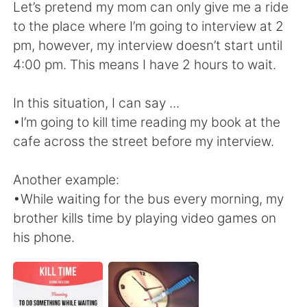
Deutsch
日本語
Let’s pretend my mom can only give me a ride
to the place where I’m going to interview at 2
한국어
Русский
pm, however, my interview doesn’t start until
4:00 pm. This means I have 2 hours to wait.
Indonesia
Italiano
In this situation, I can say ...
Türkçe
Tiếng Việt
•I’m going to kill time reading my book at the
cafe across the street before my interview.
Português
Another example:
•While waiting for the bus every morning, my
brother kills time by playing video games on
his phone.