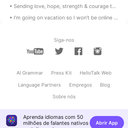
Sending love, hope, strength & courage to everyone who’s trying their best to heal from things th...
I’m going on vacation so I won’t be online for 10 days but I will be online tonight and early in ...
Siga-nos
AI Grammar
Press Kit
HelloTalk Web
Language Partners
Empregos
Blog
Sobre nós
Aprenda idiomas com 50
milhões de falantes nativos
Abrir App