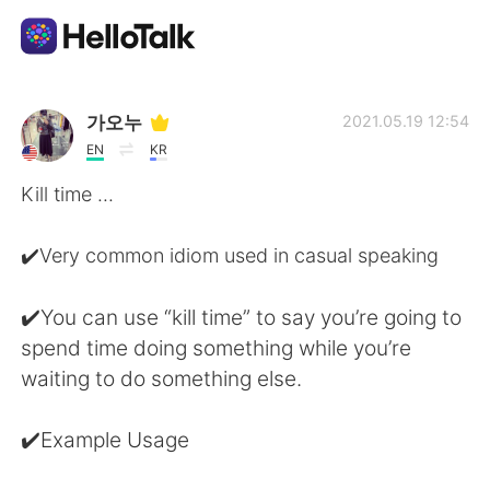
Aplicativo de troca de idioma
가오누
2021.05.19 12:54
EN
KR
AI Grammar Checker
Kill time ...
Português
✔️Very common idiom used in casual speaking
✔️You can use “kill time” to say you’re going to
English
简体中文
spend time doing something while you’re
waiting to do something else.
繁體中文
Español
✔️Example Usage
العربية
Français