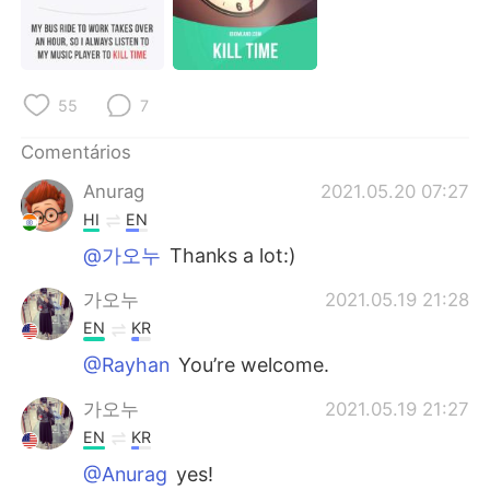
55
7
Comentários
Anurag
2021.05.20 07:27
HI
EN
@가오누
Thanks a lot:)
가오누
2021.05.19 21:28
EN
KR
@Rayhan
You’re welcome.
가오누
2021.05.19 21:27
EN
KR
@Anurag
yes!