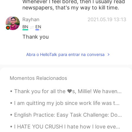
Whenever I feel bored, then I usually read
newspapers, that's my way to kill time.
Rayhan
2021.05.19 13:13
BN
EN
Thank you
Abra o HelloTalk para entrar na conversa
Momentos Relacionados
Thank you for all the ❤️s, Millie! We haven't chatted much yet, but I really enjoy reading your ...
I am quitting my job since work life was too hard and about to go on an adventure... 🌎🚘 There is...
English Practice: Easy Task Challenge: Do you prefer living in an urban or rural area? Vocabu...
I HATE YOU CRUSH I hate how I love everything about you I hate how I think about you all the tim...