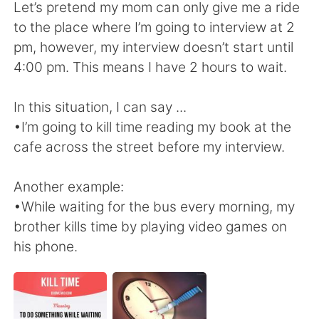
Deutsch
日本語
Let’s pretend my mom can only give me a ride
to the place where I’m going to interview at 2
한국어
Русский
pm, however, my interview doesn’t start until
4:00 pm. This means I have 2 hours to wait.
ไทย
Indonesia
In this situation, I can say ...
Italiano
Türkçe
•I’m going to kill time reading my book at the
cafe across the street before my interview.
Tiếng Việt
Another example:
•While waiting for the bus every morning, my
brother kills time by playing video games on
his phone.