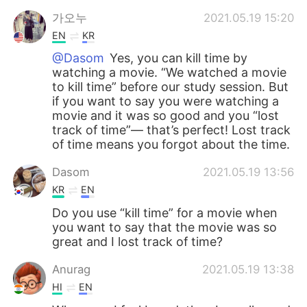
가오누
2021.05.19 15:20
EN
KR
@Dasom
Yes, you can kill time by
watching a movie. “We watched a movie
to kill time” before our study session. But
if you want to say you were watching a
movie and it was so good and you “lost
track of time”— that’s perfect! Lost track
of time means you forgot about the time.
Dasom
2021.05.19 13:56
KR
EN
Do you use “kill time” for a movie when
you want to say that the movie was so
great and I lost track of time?
Anurag
2021.05.19 13:38
HI
EN