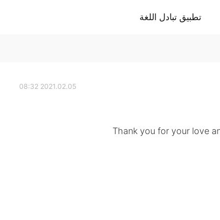
تطبيق تبادل اللغة
2021.02.05 08:32
Thank you for your love 