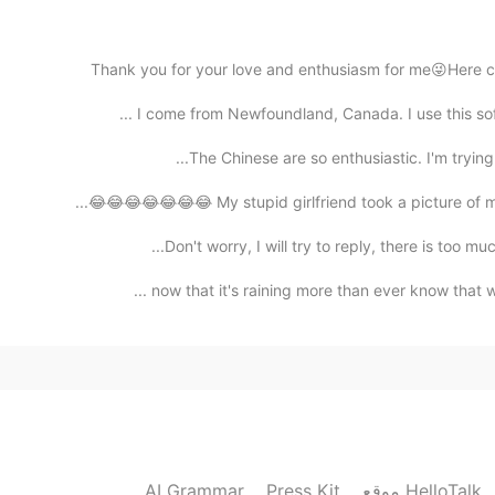
Th
Thank you for your love and enthusiasm for me😜Here c
2021.02.05 08:51
I come from Newfoundland, Canada. I use this softwa
The Chinese are so enthusiastic. I'm trying to 
My stupid girlfriend took a picture of me and ca
2021.02.05 08:38
Don't worry, I will try to reply, there is too mu
now that it's raining more than ever know that we
2021.02.05 08:38
Pay a
2021.02.05 08:38
AI Grammar
Press Kit
موقع HelloTalk