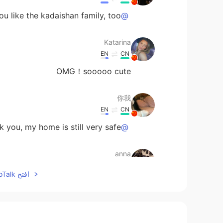
 like the kadaishan family, too.
@Katarina
Katarina
EN
CN
OMG！sooooo cute
你我
EN
CN
 you, my home is still very safe.
@Mariette
anna
EN
CN
افتح HelloTalk للانضمام الى المحادثة
Thank you!
@Mariette
anna
EN
CN