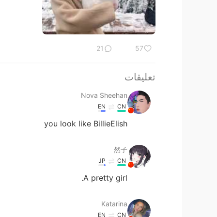
21
57
تعليقات
Nova Sheehan
EN
CN
you look like BillieElish
然子
JP
CN
A pretty girl.
Katarina
EN
CN