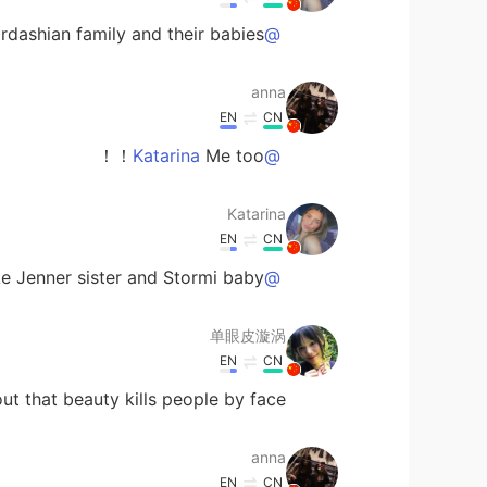
rdashian family and their babies！
@anna
anna
EN
CN
Me too！！
@Katarina
Katarina
EN
CN
ike Jenner sister and Stormi baby❤
@anna
单眼皮漩涡
EN
CN
t that beauty kills people by face.🙊
anna
EN
CN