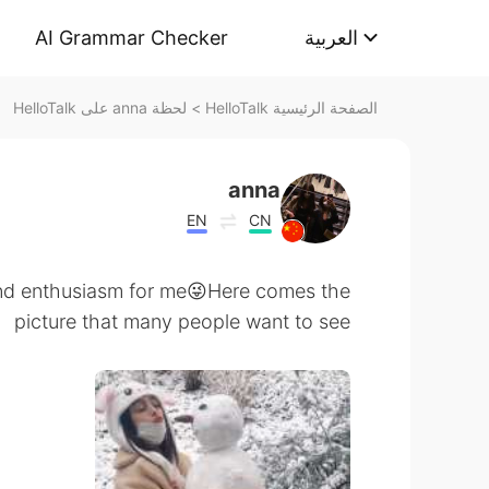
AI Grammar Checker
العربية
لحظة anna على HelloTalk
>
الصفحة الرئيسية HelloTalk
anna
EN
CN
and enthusiasm for me😜Here comes the
picture that many people want to see