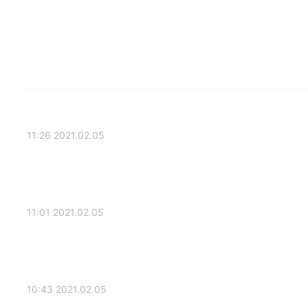
2021.02.05 11:26
2021.02.05 11:01
2021.02.05 10:43