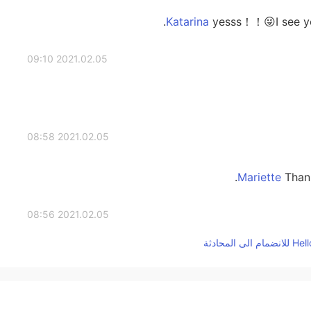
yesss！！😜I see you
2021.02.05 09:10
2021.02.05 08:58
Thank
2021.02.05 08:56
2021.02.05 08:56