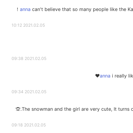
can't believe that so many people like the Ka
2021.02.05 10:12
2021.02.05 09:38
i really l
2021.02.05 09:34
The snowman and the girl are very cute, It turns ou
2021.02.05 09:18