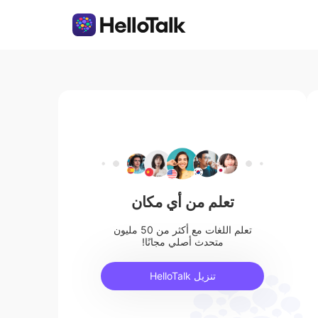
تعلم من أي مكان
تعلم اللغات مع أكثر من 50 مليون
متحدث أصلي مجانًا!
تنزيل HelloTalk