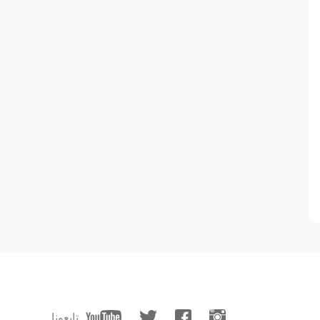
تابعونا