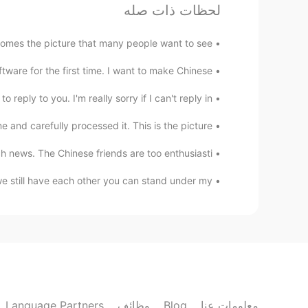
لحظات ذات صله
e snowman will eventually melt.
@重庆最后的希望
omes the picture that many people want to see
重庆最后的希望
re for the first time. I want to make Chinese ...
EN
CN
I want to be the snowman😏
reply to you. I'm really sorry if I can't reply in...
refully processed it. This is the picture 😂😂😂😂😂😂😂...
Mariette
EN
CN
ch news. The Chinese friends are too enthusiasti...
cool！
 still have each other you can stand under my ...
Mariette
EN
CN
ttention to epidemic prevention～
@你我
瑞瑞
Language Partners
وظائف
Blog
معلومات عنا
EN
CN