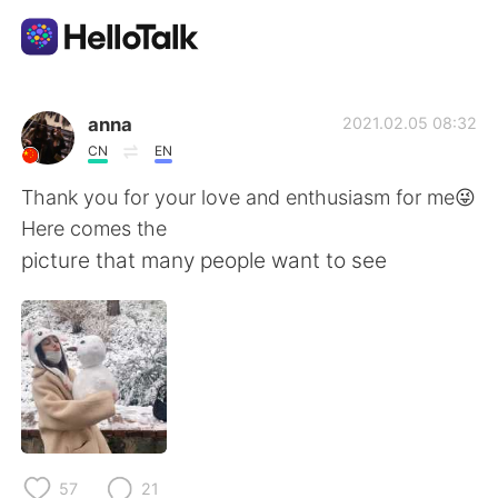
Dil Değişimi Uygulaması
anna
2021.02.05 08:32
CN
EN
AI Grammar Checker
Thank you for your love and enthusiasm for me😜
Here comes the
Türkçe
picture that many people want to see
English
简体中文
繁體中文
Español
العربية
Français
57
21