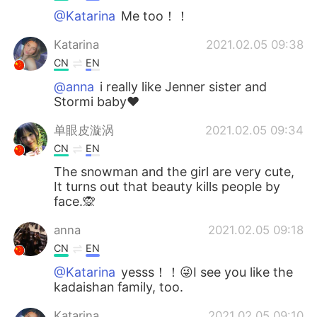
@Katarina
Me too！！
Katarina
2021.02.05 09:38
CN
EN
@anna
i really like Jenner sister and
Stormi baby❤
单眼皮漩涡
2021.02.05 09:34
CN
EN
The snowman and the girl are very cute,
It turns out that beauty kills people by
face.🙊
anna
2021.02.05 09:18
CN
EN
@Katarina
yesss！！😜I see you like the
kadaishan family, too.
Katarina
2021.02.05 09:10