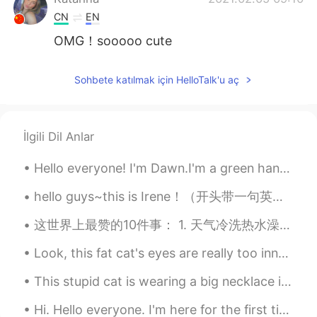
CN
EN
OMG！sooooo cute
你我
2021.02.05 08:58
Sohbete katılmak için HelloTalk'u aç
CN
EN
@Mariette
Thank you, my home is still
very safe.
İlgili Dil Anlar
anna
2021.02.05 08:56
Hello everyone! I'm Dawn.I'm a green hand. I want to learn Chinese because I am going to visit th...
CN
EN
@Mariette
Thank you!
hello guys~this is Irene！（开头带一句英文预防系统封号😅） 呜呜呜呜呜呜家人们卖国贼竟是我自己！ 美国:国旗？拿来吧你 具体为什么国籍设置外国真的还有人不明白吗？ 老用户...
这世界上最赞的10件事： 1. 天气冷洗热水澡 2. 肚子饿时狼吞虎咽 3. 温暖的拥抱 4. 累了一天后倒在床上 5. 额头的一吻 6. 睡到自然醒 7. 不用考试 8. 暗恋...
anna
2021.02.05 08:56
CN
EN
Look, this fat cat's eyes are really too innocent, but I really did not rob you of cat food and f...
@重庆最后的希望
The snowman will
This stupid cat is wearing a big necklace in a daze, can the cat also daydream? What does it thin...
eventually melt.
Hi. Hello everyone. I'm here for the first time. I am learning Chinese. 你好。大家好。我是第一次来这里。我...
重庆最后的希望
2021.02.05 08:51