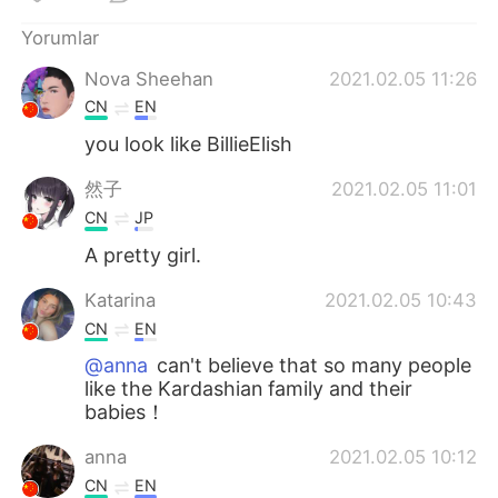
Deutsch
日本語
Yorumlar
한국어
Русский
Nova Sheehan
2021.02.05 11:26
CN
EN
ไทย
Indonesia
you look like BillieElish
Italiano
Tiếng Việt
然子
2021.02.05 11:01
CN
JP
Português
A pretty girl.
Katarina
2021.02.05 10:43
CN
EN
@anna
can't believe that so many people
like the Kardashian family and their
babies！
anna
2021.02.05 10:12
CN
EN