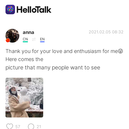
語言交換應用
anna
2021.02.05 08:32
CN
EN
AI Grammar Checker
Thank you for your love and enthusiasm for me😜
Here comes the
繁體中文
picture that many people want to see
English
简体中文
Español
العربية
Français
Deutsch
57
21