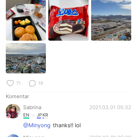
Deutsch
日本語
한국어
Русский
ไทย
Italiano
Türkçe
Tiếng Việt
Português
71
19
Komentar
Sabrina
2021.03.01 05:32
EN
JP
KR
@Minyong
thanks!! lol