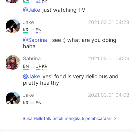
@Jake
just watching TV
Jake
2021.03.01 04:28
KR
EN
@Sabrina
i see :) what are you doing
haha
Sabrina
2021.03.01 04:09
EN
JP
KR
@Jake
yes! food is very delicious and
pretty healthy
Jake
2021.03.01 04:08
KR
EN
@Sabrina
How about your food and
Buka HelloTalk untuk mengikuti pembicaraan
checkout? Is it good to stay there?
Sabrina
2021.03.01 03:47