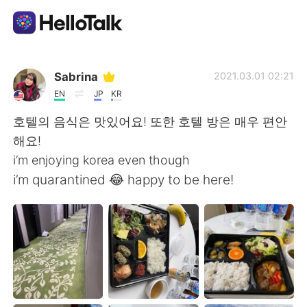
Aplikasi Pertukaran Bahasa
Sabrina
2021.03.01 02:21
EN
JP
KR
AI Grammar Checker
호텔의 음식은 맛있어요! 또한 호텔 방은 매우 편안
해요!
Indonesia
i’m enjoying korea even though
i’m quarantined 😂 happy to be here!
English
简体中文
繁體中文
Español
العربية
Français