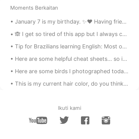
EN
JP
KR
Moments Berkaitan
@Jake
it’s good!
January 7 is my birthday. ✨❤️ Having friends from around the world let me celebrate for the past ...
Jake
2021.03.01 03:45
🙈 I get so tired of this app but I always come crawling back. Damn you HelloTalk! 😅 Anyway... ...
KR
EN
How is your self-quarantine?
Tip for Brazilians learning English: Most of the time, if a word ends in “ed” or “e”, the “e” is ...
Sabrina
2021.03.01 03:08
Here are some helpful cheat sheets... so if your confused on some English abbreviations or some c...
EN
JP
KR
Here are some birds I photographed today: Herring Gull, Downy Woodpecker, Rough-legged Hawk, Sand...
@게르동
네
This is my current hair color, do you think I should dye it darker or lighter? I’m bad at making ...
게르동
2021.03.01 03:08
KR
JP
2주 격리기간 인가요
Ikuti kami
Sabrina
2021.03.01 02:41
EN
JP
KR
@Minyong
네! ㅋㅋ