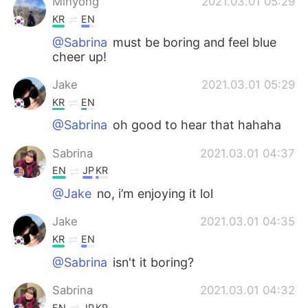
Minyong
2021.03.01 05:29
KR
EN
@Sabrina
must be boring and feel blue
cheer up!
Jake
2021.03.01 05:29
KR
EN
@Sabrina
oh good to hear that hahaha
Sabrina
2021.03.01 04:37
EN
JP
KR
@Jake
no, i’m enjoying it lol
Jake
2021.03.01 04:35
KR
EN
@Sabrina
isn't it boring?
Sabrina
2021.03.01 04:32
EN
JP
KR