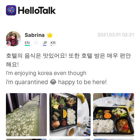
App di scambio linguistico
Sabrina
2021.03.01 02:21
EN
JP
KR
AI Grammar Checker
호텔의 음식은 맛있어요! 또한 호텔 방은 매우 편안
해요!
Italiano
i’m enjoying korea even though
i’m quarantined 😂 happy to be here!
English
简体中文
繁體中文
Español
العربية
Français