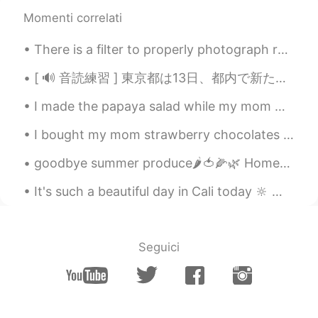
EN
JP
KR
Momenti correlati
@Jake
it’s good!
There is a filter to properly photograph reality, it is called happiness, and only you can make i...
Jake
2021.03.01 03:45
[ 🔊 音読練習 ] 東京都は13日、都内で新たに330人が新型コロナウイルスに感染していることを確認したと発表しました。13日までの7日間平均は前の週の104.3％と増加しています。また、都...
KR
EN
How is your self-quarantine?
I made the papaya salad while my mom made us green curry. I was already pretty full because my b...
Sabrina
2021.03.01 03:08
I bought my mom strawberry chocolates and balloons for Mother's day. It's my first year away from...
EN
JP
KR
goodbye summer produce🌶🍅🌽🌿 Homemade tomato sauce, broth and corn are in the freezer to share wit...
@게르동
네
It's such a beautiful day in Cali today 🔆 🌴🔆 good morning y'all I hope you have a productive ...
게르동
2021.03.01 03:08
KR
JP
2주 격리기간 인가요
Seguici
Sabrina
2021.03.01 02:41
EN
JP
KR
@Minyong
네! ㅋㅋ