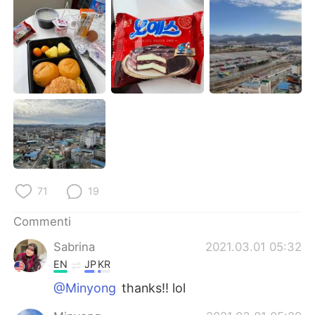
Deutsch
日本語
한국어
Русский
ไทย
Indonesia
Türkçe
Tiếng Việt
Português
71
19
Commenti
Sabrina
2021.03.01 05:32
EN
JP
KR
@Minyong
thanks!! lol