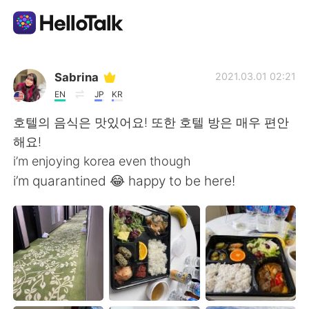
Language Exchange App
Sabrina
2021.03.01 02:21
EN
JP
KR
AI Grammar Checker
호텔의 음식은 맛있어요! 또한 호텔 방은 매우 편안
해요!
English
i’m enjoying korea even though
i’m quarantined 😂 happy to be here!
简体中文
繁體中文
Español
العربية
Français
Deutsch