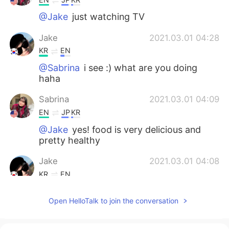
@Jake
just watching TV
Jake
2021.03.01 04:28
KR
EN
@Sabrina
i see :) what are you doing
haha
Sabrina
2021.03.01 04:09
EN
JP
KR
@Jake
yes! food is very delicious and
pretty healthy
Jake
2021.03.01 04:08
KR
EN
@Sabrina
How about your food and
Open HelloTalk to join the conversation
checkout? Is it good to stay there?
Sabrina
2021.03.01 03:47