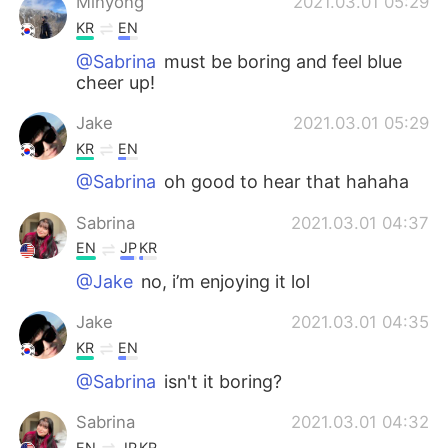
Minyong
2021.03.01 05:29
KR
EN
@Sabrina
must be boring and feel blue
cheer up!
Jake
2021.03.01 05:29
KR
EN
@Sabrina
oh good to hear that hahaha
Sabrina
2021.03.01 04:37
EN
JP
KR
@Jake
no, i’m enjoying it lol
Jake
2021.03.01 04:35
KR
EN
@Sabrina
isn't it boring?
Sabrina
2021.03.01 04:32
EN
JP
KR