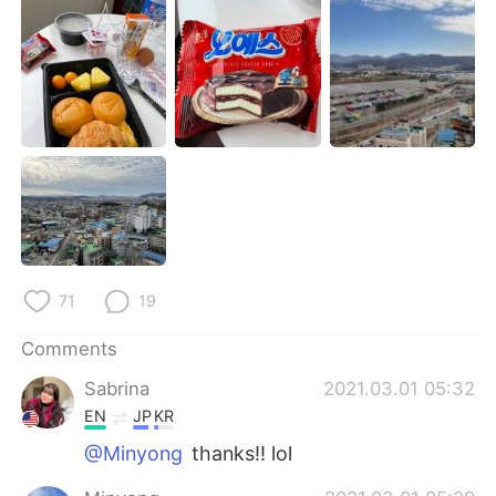
日本語
한국어
Русский
ไทย
Indonesia
Italiano
Türkçe
Tiếng Việt
Português
71
19
Comments
Sabrina
2021.03.01 05:32
EN
JP
KR
@Minyong
thanks!! lol