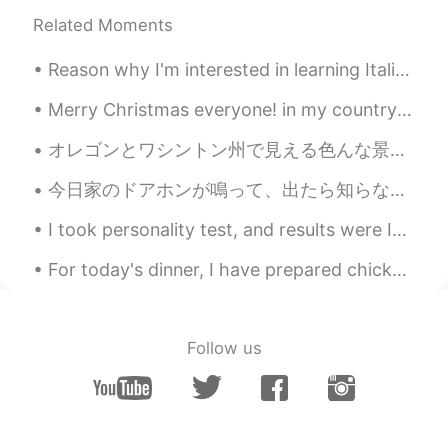
EN
JP
KR
Related Moments
@Jake
it’s good!
Reason why I'm interested in learning Italian: I saw this beautiful movie a few years ago, and f...
Jake
2021.03.01 03:45
Merry Christmas everyone! in my country we would say, Selamat Hari Natal semua! What are your go...
KR
EN
How is your self-quarantine?
オレゴンとワシントン州で見える色んな景色。 もうハイキング行けないの悲しい。また行ける時まで頑張りましょう！ Various views you can see in Oregon and ...
Sabrina
2021.03.01 03:08
今日家のドアホンが鳴って、出たら知らない若い二人の日本人がいて「となりに引っ越してきた○○です。挨拶しに来ました、よろしくお願いします。 つまらないものですが、よかったらどうぞ！」と言われて何か...
EN
JP
KR
I took personality test, and results were INFJ 😭 im surprised!! it’s the most rare personality ty...
@게르동
네
For today's dinner, I have prepared chicken with tagliatelle pasta, mushrooms and barbecue sauce ...
게르동
2021.03.01 03:08
KR
JP
2주 격리기간 인가요
Follow us
Sabrina
2021.03.01 02:41
EN
JP
KR
@Minyong
네! ㅋㅋ