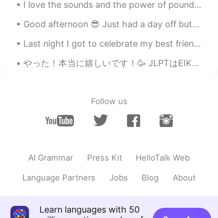
I love the sounds and the power of pounding water, whether it is the waves or a waterfall. 💦 나는 ...
Good afternoon 😎 Just had a day off but I’m so exhausted 🥱 I went to the gym and had some fres...
Last night I got to celebrate my best friend & I’s birthday together. 💕 Yummy food, good vibes, ...
やった！本当に嬉しいです！🥳 JLPTはEIKENのような日本語能力確認試験です！今日は結果が出ました！N3を合格しました！ 日本に来る前に、「いつか日本語話せるようになったら嬉しいけど日本語は...
Follow us
AI Grammar
Press Kit
HelloTalk Web
Language Partners
Jobs
Blog
About
Learn languages with 50