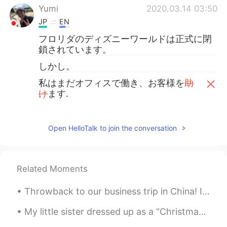
Yumi
2020.03.14 03:50
JP
EN
フロリダのディズニーワールドは正式に閉
鎖されています。
しかし。
私はまだオフィスで働き、お客様を
助
け
ます.
私はまだオフィスで働き、お客様
のお
手伝い
を
してい
ます.
Open HelloTalk to join the conversation
😀
Disney world in Florida is officially closed.
Related Moments
However.
Throwback to our business trip in China! I miss this meal specifically. We ate everything on the ...
I will still work in the office and help our
guests.
My little sister dressed up as a “Christmas Elf” to read a story about a Christmas Elf lol 🎄 So...
😊