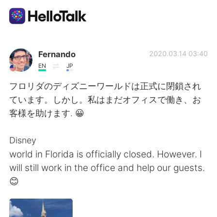
Language Exchange App
Fernando
2020.03.14 03:40
EN
JP
AI Grammar Checker
フロリダのディズニーワールドは正式に閉鎖され
ています。しかし。私はまだオフィスで働き、お
English
客様を助けます. 😀
Disney
简体中文
繁體中文
world in Florida is officially closed. However. I
will still work in the office and help our guests.
Español
العربية
😊
Français
Deutsch