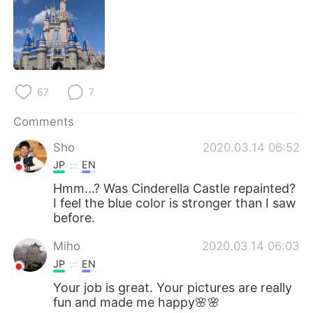
日本語
한국어
Русский
ไทย
Indonesia
Italiano
67
7
Türkçe
Tiếng Việt
Comments
Português
Sho
2020.03.14 06:52
JP
EN
Hmm...? Was Cinderella Castle repainted?
I feel the blue color is stronger than I saw
before.
Miho
2020.03.14 06:03
JP
EN
Your job is great. Your pictures are really
fun and made me happy🌸🌸