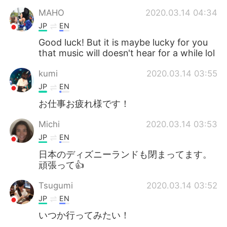
MAHO
2020.03.14 04:34
JP
EN
Good luck! But it is maybe lucky for you
that music will doesn't hear for a while lol
kumi
2020.03.14 03:55
JP
EN
お仕事お疲れ様です！
Michi
2020.03.14 03:53
JP
EN
日本のディズニーランドも閉まってます。
頑張って👍
Tsugumi
2020.03.14 03:52
JP
EN
いつか行ってみたい！