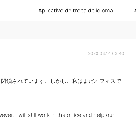
Aplicativo de troca de idioma
2020.03.14 03:40
に閉鎖されています。しかし。私はまだオフィスで
ever. I will still work in the office and help our