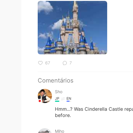
67
7
Comentários
Sho
JP
EN
Hmm...? Was Cinderella Castle repai
before.
Miho