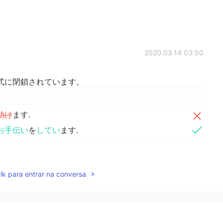
2020.03.14 03:50
式に閉鎖されています。
助け
ます.
お手伝い
を
してい
ます.
y closed.
lk para entrar na conversa
elp our guests.