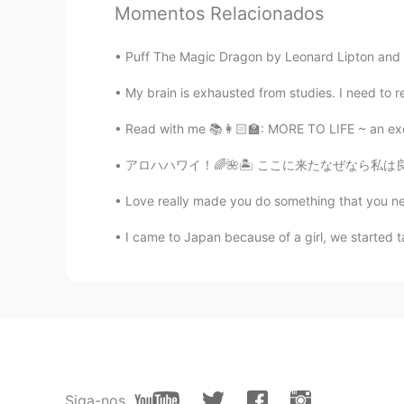
Momentos Relacionados
Puff The Magic Dragon by Leonard Lipton and Pe
My brain is exhausted from studies. I need to re
Read with me 📚👩🏻‍🏫: MORE TO LIFE ~ an exce
アロハハワイ！🌈🌺🏝 ここに来たなぜなら私は良い方法で年を始めたかったですそしてそ
Love really made you do something that you never
I came to Japan because of a girl, we started ta
Siga-nos