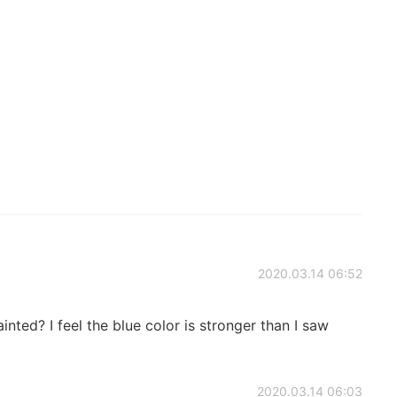
2020.03.14 06:52
nted? I feel the blue color is stronger than I saw
2020.03.14 06:03