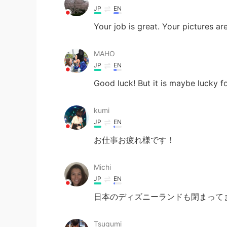
JP
EN
Your job is great. Your pictures a
MAHO
JP
EN
Good luck! But it is maybe lucky fo
kumi
JP
EN
お仕事お疲れ様です！
Michi
JP
EN
日本のディズニーランドも閉まってま
Tsugumi