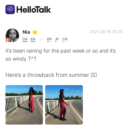
App di scambio linguistico
Nia
2021.08.19 15:25
DA
EN
KR
JP
CN
AI Grammar Checker
It’s been raining for the past week or so and it’s
so windy T^T
Italiano
Here’s a throwback from summer 😮‍💨
English
简体中文
繁體中文
Español
العربية
Français