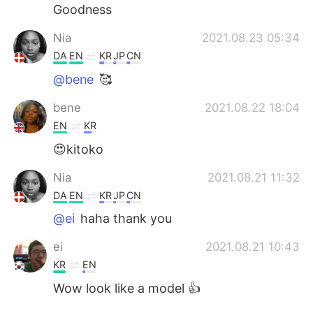
Goodness
Nia
2021.08.23 05:34
DA
EN
KR
JP
CN
@bene
🥰
bene
2021.08.22 18:04
EN
KR
😍kitoko
Nia
2021.08.21 11:32
DA
EN
KR
JP
CN
@ei
haha thank you
ei
2021.08.21 10:43
KR
EN
Wow look like a model 👍