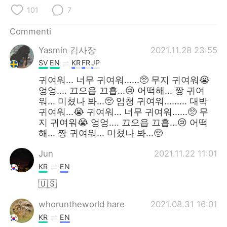
Deutsch
日本語
101
7
한국어
Русский
Commenti
Yasmin 김사장
2021.11.28 23:55
ไทย
Indonesia
SV
EN
KR
FR
JP
Türkçe
Tiếng Việt
귀여워... 너무 귀여워......🥺 무지 귀여워😭
엉엉.... 끄으읍 끄흡...😢 어떡해... 짱 귀여
워... 미쳤나 봐...🥺 엄청 귀여워......... 대박
Português
귀여워...😭 귀여워... 너무 귀여워......🥺 무
지 귀여워😭 엉엉.... 끄으읍 끄흡...😢 어떡
해... 짱 귀여워... 미쳤나 봐...🥺
Jun
2021.11.22 11:01
KR
EN
🇺🇸
whoruntheworld hare
2021.08.31 16:01
KR
EN