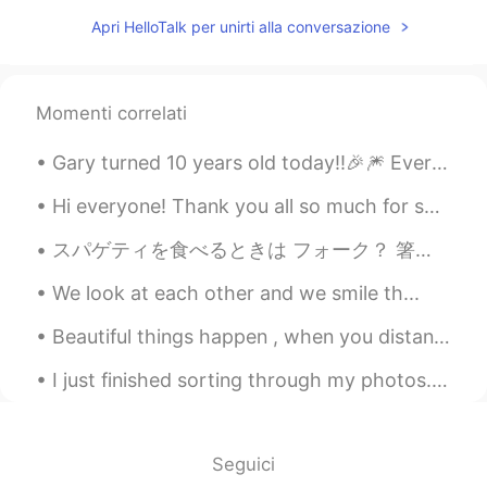
Apri HelloTalk per unirti alla conversazione
Momenti correlati
Gary turned 10 years old today!!🎉🎆 Every morning my dog greets me with a lot of enthusiasm! When ...
Hi everyone! Thank you all so much for such a fast response to my last moment! I have connected ...
スパゲティを食べるときは フォーク？ 箸でしょ。 麺やけぇ 急にペペロンチーノを作りたくなった 量パナイやなぁ🤣 When you eat spaghetti, do you use a f...
We look at each other and we smile th...
Beautiful things happen , when you distance yourself from negativity ! Positive mind ❤️ Positiv...
I just finished sorting through my photos... I regret doing it so late at night Good night ever...
Seguici