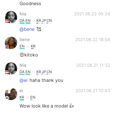
Goodness
Nia
2021.08.23 05:34
DA
EN
KR
JP
CN
@bene
🥰
bene
2021.08.22 18:04
EN
KR
😍kitoko
Nia
2021.08.21 11:32
DA
EN
KR
JP
CN
@ei
haha thank you
ei
2021.08.21 10:43
KR
EN
Wow look like a model 👍