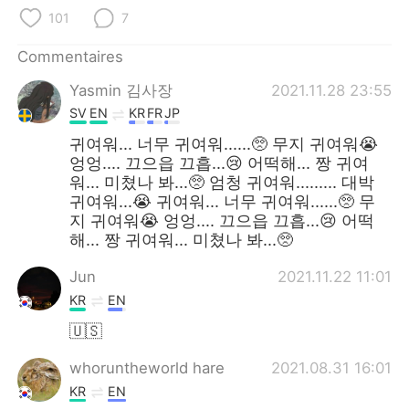
日本語
한국어
101
7
Русский
ไทย
Commentaires
Yasmin 김사장
2021.11.28 23:55
Indonesia
Italiano
SV
EN
KR
FR
JP
Türkçe
Tiếng Việt
귀여워... 너무 귀여워......🥺 무지 귀여워😭
엉엉.... 끄으읍 끄흡...😢 어떡해... 짱 귀여
워... 미쳤나 봐...🥺 엄청 귀여워......... 대박
Português
귀여워...😭 귀여워... 너무 귀여워......🥺 무
지 귀여워😭 엉엉.... 끄으읍 끄흡...😢 어떡
해... 짱 귀여워... 미쳤나 봐...🥺
Jun
2021.11.22 11:01
KR
EN
🇺🇸
whoruntheworld hare
2021.08.31 16:01
KR
EN