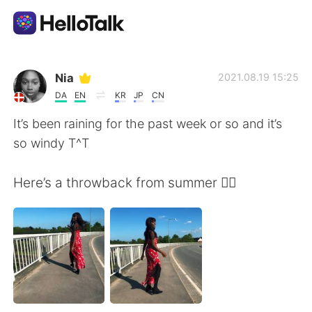
Appli d'échange linguistique
Nia
2021.08.19 15:25
DA
EN
KR
JP
CN
AI Grammar Checker
It’s been raining for the past week or so and it’s
so windy T^T
Français
Here’s a throwback from summer 😮‍💨
English
简体中文
繁體中文
Español
العربية
Deutsch