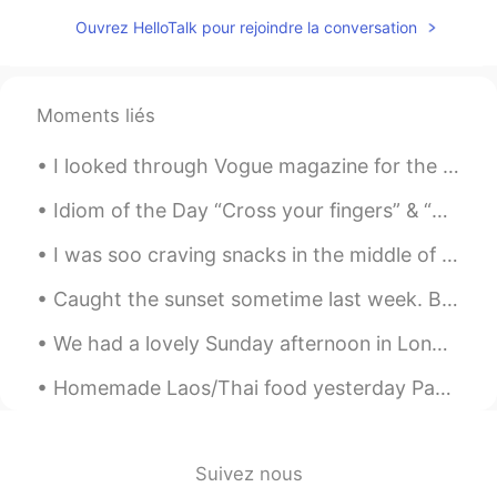
Ouvrez HelloTalk pour rejoindre la conversation
Moments liés
I looked through Vogue magazine for the first time and was very puzzled. Who buys such expensive ...
Idiom of the Day “Cross your fingers” & “Knock on wood” These two idioms have very similar mea...
I was soo craving snacks in the middle of the night but didn't wanted to munch on unhealthy stuff...
Caught the sunset sometime last week. Been a while Hellotalk! How's everyone going? Just droppin...
We had a lovely Sunday afternoon in London today so I decided to take my friend’s puppy to the pa...
Homemade Laos/Thai food yesterday Papaya salad Steak with lime and pepper sauce Beer 😝 Yes I c...
Suivez nous