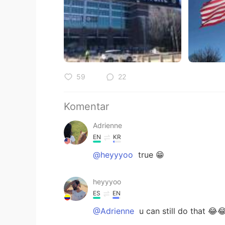
59
22
Komentar
Adrienne
EN
KR
@heyyyoo
true 😁
heyyyoo
ES
EN
@Adrienne
u can still do that 😂