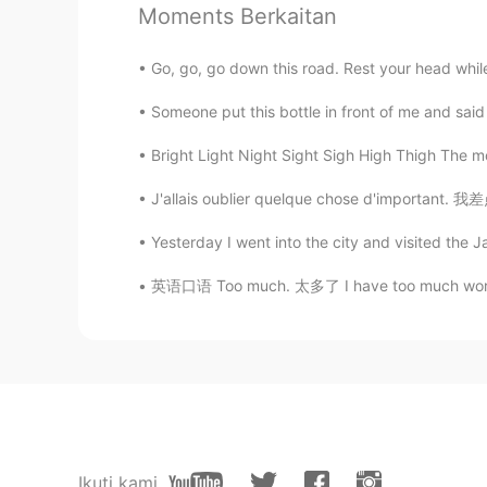
Moments Berkaitan
Adrienne
EN
KR
Go, go, go down this road. Rest your head whil
@visionQg
Spoken perfectly in the
Someone put this bottle in front of me and said
Adrienne
Bright Light Night Sight Sigh High Thigh The 
EN
KR
J'allais oublier quelque chose d'important.
@visionQg
Even my accent, I'm sa
👌
Yesterday I went into the city and visited the J
英语口语 Too much. 太多了 I have too much work. 工
visionQg
CN
EN
@Adrienne
哈喽，你好! 美玲。Ni hao
visionQg
CN
EN
@Adrienne
yeah thank you v
Ikuti kami