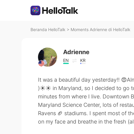
Beranda HelloTalk
>
Moments Adrienne di HelloTalk
Adrienne
EN
KR
It was a beautiful day yesterday!! 😍A
)☀️☀️ in Maryland, so I decided to go 
minutes from where I live. Downtown B
Maryland Science Center, lots of resta
Ravens 🏈 stadiums. I spent most of the
on my face and breathe in the fresh (a