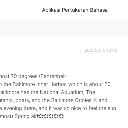
Aplikasi Pertukaran Bahasa
2021.03.10 12:42
lmost 70 degrees (Fahrenheit
to the Baltimore Inner Harbor, which is about 20
altimore has the National Aquarium, The
urants, boats, and the Baltimore Orioles ⚾ and
 evening there, and it was so nice to feel the sun
lmost) Spring air!💞💞💞💞💞