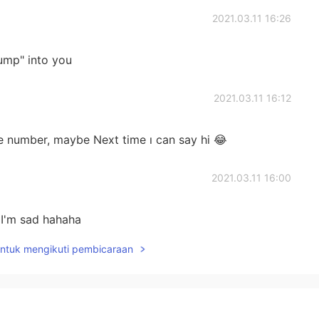
2021.03.11 16:26
ump" into you
2021.03.11 16:12
 number, maybe Next time ı can say hi 😂
2021.03.11 16:00
 I'm sad hahaha
untuk mengikuti pembicaraan
2021.03.11 15:56
imore really