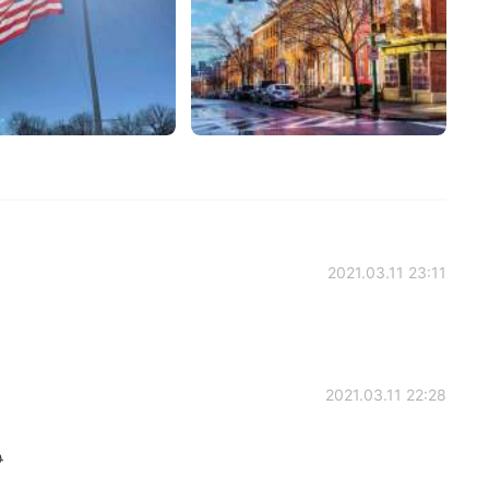
2021.03.11 23:11
2021.03.11 22:28
