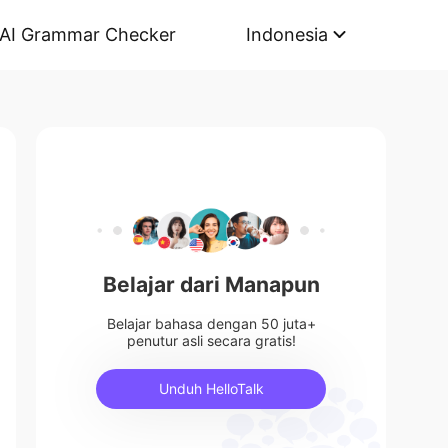
AI Grammar Checker
Indonesia
Belajar dari Manapun
Belajar bahasa dengan 50 juta+
penutur asli secara gratis!
Unduh HelloTalk