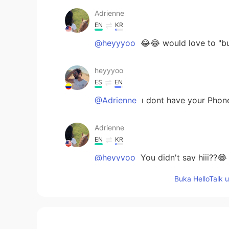
Adrienne
EN
KR
@heyyyoo
😂😂 would love to "b
heyyyoo
ES
EN
@Adrienne
ı dont have your Phone
Adrienne
EN
KR
@heyyyoo
You didn't say hiii??😂
Buka HelloTalk 
heyyyoo
ES
EN
I was in there yesterday. I like balt