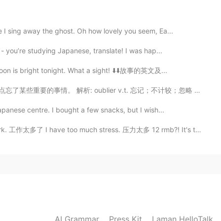
2021.03.10 16:25
e I sing away the ghost. Oh how lovely you seem, Ea...
 last audio 👌👌👌. Great effort!!💪
 - you’re studying Japanese, translate! I was hap...
2021.03.10 16:23
moon is bright tonight. What a sight! ⬇️⬇️故事的英文及...
 我差点忘了某些重要的事情。 解析: oublier v.t. 忘记；不计较；忽略 J'ai oubli...
ying Orioles differently 😂 but it's like ORE-REE-OLES
apanese centre. I bought a few snacks, but I wish...
作太多了 I have too much stress. 压力太多 12 rmb?! It's too m...
2021.03.10 16:20
 Meiling
2021.03.10 16:08
ery much👌 aquarium所有的文字都是通过语音输入法录入的,
AI Grammar
Press Kit
Laman HelloTalk