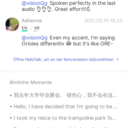
@visionQg
Spoken perfectly in the last
audio 👌👌👌. Great effort!!💪
Adrienne
2021.03.10 16:23
EN
KR
@visionQg
Even my accent, I'm saying
Orioles differently 😂 but it's like ORE-
REE-OLES👌
Öffne HelloTalk, um an der Konversation teilzunehmen
visionQg
2021.03.10 16:20
CN
EN
@Adrienne
哈喽，你好! 美玲。Ni hao
Ähnliche Momente
Meiling
我去年大学毕业聚会。 很伤心，我不会在这个月庆祝。 This time last year, I had just finished my undergraduate degree and h...
visionQg
2021.03.10 16:08
CN
EN
Hello, I have decided that I’m going to be taking an indefinite break from HelloTalk, maybe for a...
@Adrienne
yeah thank you very much👌
I took my niece to the trampoline park for the first time yesterday. After 2 hours I was exhauste...
aquarium所有的文字都是通过语音输入法录
入的, 错误在所难免，请见谅，谢谢！