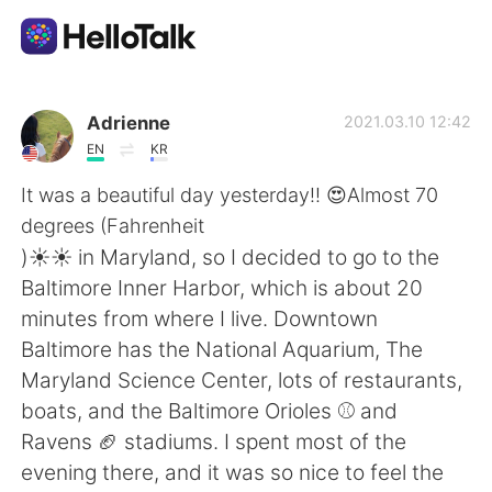
Sprachaustausch-App
Adrienne
2021.03.10 12:42
EN
KR
AI Grammar Checker
It was a beautiful day yesterday!! 😍Almost 70
degrees (Fahrenheit
Deutsch
)☀️☀️ in Maryland, so I decided to go to the
Baltimore Inner Harbor, which is about 20
minutes from where I live. Downtown
English
简体中文
Baltimore has the National Aquarium, The
Maryland Science Center, lots of restaurants,
繁體中文
Español
boats, and the Baltimore Orioles ⚾ and
Ravens 🏈 stadiums. I spent most of the
العربية
Français
evening there, and it was so nice to feel the