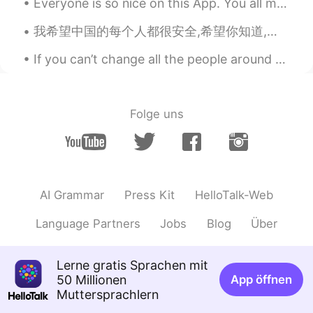
Everyone is so nice on this App. You all make me so happy. 💜💜🥺🥺Wish you all much happiness and go...
visionQg
2021.03.10 15:16
我希望中国的每个人都很安全,希望你知道,即使每个人都是粗鲁的,种族歧视的,你也应该保持健康,坚强! I hope that everyone will understand that this...
CN
EN
If you can’t change all the people around you, you can change the people you choose to be around....
Maryland science center
visionQg
2021.03.10 15:15
CN
EN
Folge uns
@George Bruin @Adrienne
I like here
either. Look, what were the beautiful
Day! OK! Some of the worst pronounced
words were used here Baltimore and the
creatures of water stuff that word I hate
AI Grammar
Press Kit
HelloTalk-Web
it to pronounce properly by me that it is “
aquarium”👍
Language Partners
Jobs
Blog
Über
Adrienne
2021.03.10 14:18
Lerne gratis Sprachen mit
EN
KR
50 Millionen
App öffnen
@Alejandro Stella Ahmed
Same😍
Muttersprachlern