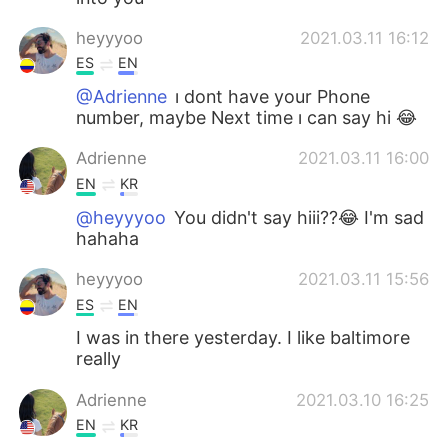
heyyyoo
2021.03.11 16:12
ES
EN
@Adrienne
ı dont have your Phone
number, maybe Next time ı can say hi 😂
Adrienne
2021.03.11 16:00
EN
KR
@heyyyoo
You didn't say hiii??😂 I'm sad
hahaha
heyyyoo
2021.03.11 15:56
ES
EN
I was in there yesterday. I like baltimore
really
Adrienne
2021.03.10 16:25
EN
KR