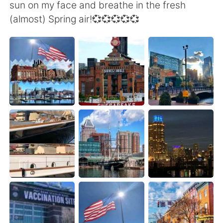
日本語
한국어
sun on my face and breathe in the fresh
(almost) Spring air!💞💞💞💞💞
Русский
ไทย
Indonesia
Italiano
Türkçe
Tiếng Việt
Português