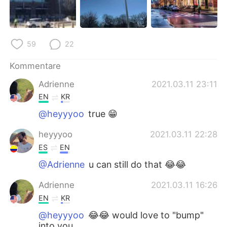
59
22
Kommentare
Adrienne
2021.03.11 23:11
EN
KR
@heyyyoo
true 😁
heyyyoo
2021.03.11 22:28
ES
EN
@Adrienne
u can still do that 😂😂
Adrienne
2021.03.11 16:26
EN
KR
@heyyyoo
😂😂 would love to "bump"
into you