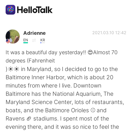
Aplicación de intercambio de idiomas
Adrienne
2021.03.10 12:42
EN
KR
AI Grammar Checker
It was a beautiful day yesterday!! 😍Almost 70
degrees (Fahrenheit
Español
)☀️☀️ in Maryland, so I decided to go to the
Baltimore Inner Harbor, which is about 20
minutes from where I live. Downtown
English
简体中文
Baltimore has the National Aquarium, The
Maryland Science Center, lots of restaurants,
繁體中文
العربية
boats, and the Baltimore Orioles ⚾ and
Ravens 🏈 stadiums. I spent most of the
Français
Deutsch
evening there, and it was so nice to feel the