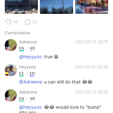
59
22
Comentarios
Adrienne
2021.03.11 23:11
EN
KR
@heyyyoo
true 😁
heyyyoo
2021.03.11 22:28
ES
EN
@Adrienne
u can still do that 😂😂
Adrienne
2021.03.11 16:26
EN
KR
@heyyyoo
😂😂 would love to "bump"
into you