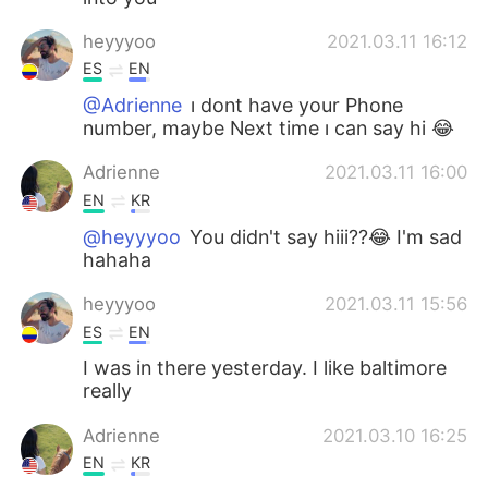
heyyyoo
2021.03.11 16:12
ES
EN
@Adrienne
ı dont have your Phone
number, maybe Next time ı can say hi 😂
Adrienne
2021.03.11 16:00
EN
KR
@heyyyoo
You didn't say hiii??😂 I'm sad
hahaha
heyyyoo
2021.03.11 15:56
ES
EN
I was in there yesterday. I like baltimore
really
Adrienne
2021.03.10 16:25
EN
KR