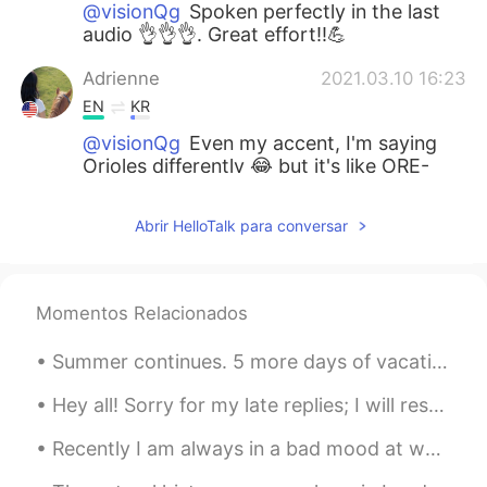
@visionQg
Spoken perfectly in the last
audio 👌👌👌. Great effort!!💪
Adrienne
2021.03.10 16:23
EN
KR
@visionQg
Even my accent, I'm saying
Orioles differently 😂 but it's like ORE-
REE-OLES👌
Abrir HelloTalk para conversar
visionQg
2021.03.10 16:20
CN
EN
@Adrienne
哈喽，你好! 美玲。Ni hao
Momentos Relacionados
Meiling
Summer continues. 5 more days of vacation 4am start Tokyo -> Hakone -> Izu. Solo Camping, Co...
visionQg
2021.03.10 16:08
CN
EN
Hey all! Sorry for my late replies; I will respond tomorrow morning: having quite a busy weekend ...
@Adrienne
yeah thank you very much👌
Recently I am always in a bad mood at weekends but I'm not sure why 😓 this is not how I want to s...
aquarium所有的文字都是通过语音输入法录
入的, 错误在所难免，请见谅，谢谢！