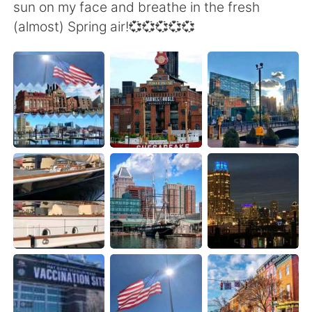
日本語
한국어
sun on my face and breathe in the fresh
(almost) Spring air!💞💞💞💞💞
Русский
ไทย
Indonesia
Italiano
Türkçe
Tiếng Việt
Português