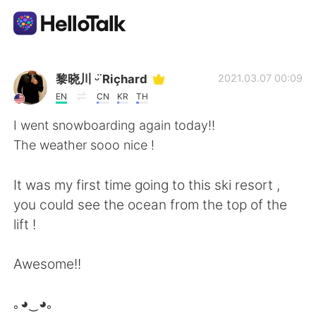
Sprachaustausch-App
黎晓川 ᵕ̈ Riçhard
2021.03.07 00:09
EN
CN
KR
TH
AI Grammar Checker
I went snowboarding again today!!
The weather sooo nice !
Deutsch
It was my first time going to this ski resort ,
you could see the ocean from the top of the
English
简体中文
lift !
繁體中文
Español
Awesome!!
العربية
Français
｡◕‿◕｡