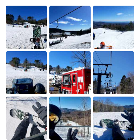
日本語
한국어
Русский
ไทย
Indonesia
Italiano
Türkçe
Tiếng Việt
Português