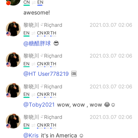
CN
EN
awesome!
黎晓川 ᵕ̈ Riçhard
2021.03.07 02:06
EN
CN
KR
TH
@糖醋胖球
😎
黎晓川 ᵕ̈ Riçhard
2021.03.07 02:06
EN
CN
KR
TH
@HT User778219
🆒
黎晓川 ᵕ̈ Riçhard
2021.03.07 02:06
EN
CN
KR
TH
@Toby2021
wow, wow , wow 😂☺
黎晓川 ᵕ̈ Riçhard
2021.03.07 02:06
EN
CN
KR
TH
@Kris
it's in America ☺