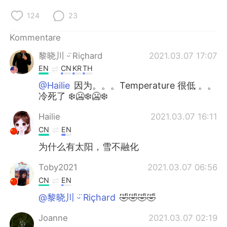
124
23
Kommentare
黎晓川 ᵕ̈ Riçhard
2021.03.07 17:07
EN
CN
KR
TH
@Hailie
因为。。。Temperature 很低 。。
冷死了 ❄️🥶❄️🥶❄️
Hailie
2021.03.07 16:11
CN
EN
为什么有太阳，雪不融化
Toby2021
2021.03.07 06:56
CN
EN
@黎晓川 ᵕ̈ Riçhard
🤣🤣🤣🤣
Joanne
2021.03.07 02:19