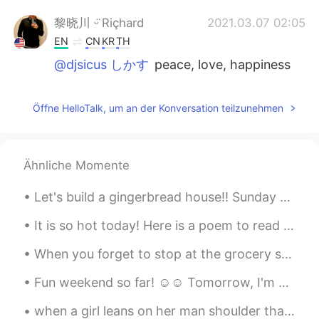
黎晓川 ᵕ̈ Riçhard
2021.03.07 02:05
EN
CN
KR
TH
@djsicus しかす
peace, love, happiness
黎晓川 ᵕ̈ Riçhard
2021.03.07 02:05
Öffne HelloTalk, um an der Konversation teilzunehmen
EN
CN
KR
TH
@Hiro
awesome!!!
黎晓川 ᵕ̈ Riçhard
2021.03.07 02:05
Ähnliche Momente
EN
CN
KR
TH
Let's build a gingerbread house!! Sunday afternoon getting ready for Christmas. ONLY 10 days a...
@Jennifer
thanks 📷
It is so hot today! Here is a poem to read out loud! One Hot Summer Day Look outside It's a ...
黎晓川 ᵕ̈ Riçhard
2021.03.07 02:04
When you forget to stop at the grocery store after work so you have to improvise with what little...
EN
CN
KR
TH
@Mabel Miryam
yeah, it was a great day!
Fun weekend so far! ☺☺ Tomorrow, I'm gonna do chores and study 😭😭 これまでのところ楽しい週末でした！ ☺☺明日、家事をして勉...
Hiro
2021.03.07 01:33
when a girl leans on her man shoulder that means he is the only one for her and he is her man an...