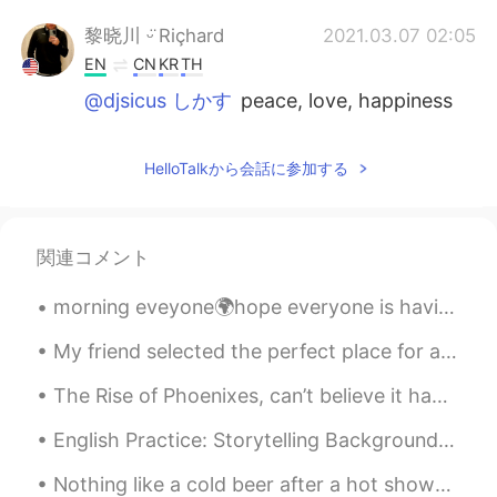
黎晓川 ᵕ̈ Riçhard
2021.03.07 02:05
EN
CN
KR
TH
@djsicus しかす
peace, love, happiness
黎晓川 ᵕ̈ Riçhard
2021.03.07 02:05
HelloTalkから会話に参加する
EN
CN
KR
TH
@Hiro
awesome!!!
黎晓川 ᵕ̈ Riçhard
2021.03.07 02:05
関連コメント
EN
CN
KR
TH
morning eveyone🌍hope everyone is having a nice day😊feel free to come and chat with me and lets be...
@Jennifer
thanks 📷
My friend selected the perfect place for a very delicious and satisfying meal. I never expected ...
黎晓川 ᵕ̈ Riçhard
2021.03.07 02:04
The Rise of Phoenixes, can’t believe it had me intrigue for 70 episodes 🤦‍♂️. This series was rea...
EN
CN
KR
TH
@Mabel Miryam
yeah, it was a great day!
English Practice: Storytelling Background: We read or hear stories everyday and I think that th...
Hiro
2021.03.07 01:33
Nothing like a cold beer after a hot shower! Chinese beer! 😎 Maybe drinking Chinese beer will mak...