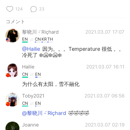
124
23
コメント
黎晓川 ᵕ̈ Riçhard
2021.03.07 17:07
EN
CN
KR
TH
@Hailie
因为。。。Temperature 很低 。。
冷死了 ❄️🥶❄️🥶❄️
Hailie
2021.03.07 16:11
CN
EN
为什么有太阳，雪不融化
Toby2021
2021.03.07 06:56
CN
EN
@黎晓川 ᵕ̈ Riçhard
🤣🤣🤣🤣
Joanne
2021.03.07 02:19