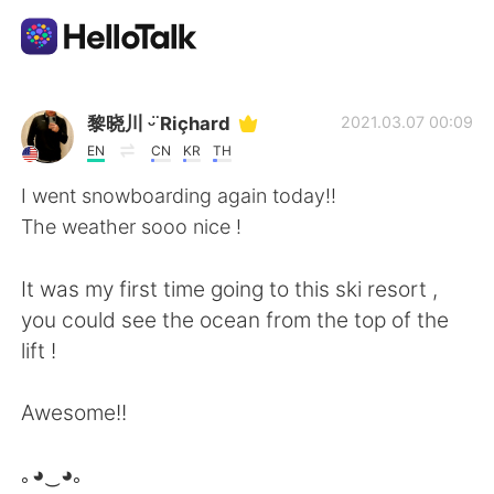
語学交換アプリ
黎晓川 ᵕ̈ Riçhard
2021.03.07 00:09
EN
CN
KR
TH
AI Grammar Checker
I went snowboarding again today!!
The weather sooo nice !
日本語
It was my first time going to this ski resort ,
you could see the ocean from the top of the
English
简体中文
lift !
繁體中文
Español
Awesome!!
العربية
Français
｡◕‿◕｡