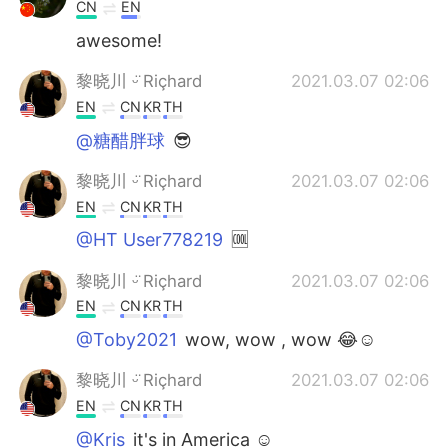
CN
EN
awesome!
黎晓川 ᵕ̈ Riçhard
2021.03.07 02:06
EN
CN
KR
TH
@糖醋胖球
😎
黎晓川 ᵕ̈ Riçhard
2021.03.07 02:06
EN
CN
KR
TH
@HT User778219
🆒
黎晓川 ᵕ̈ Riçhard
2021.03.07 02:06
EN
CN
KR
TH
@Toby2021
wow, wow , wow 😂☺
黎晓川 ᵕ̈ Riçhard
2021.03.07 02:06
EN
CN
KR
TH
@Kris
it's in America ☺