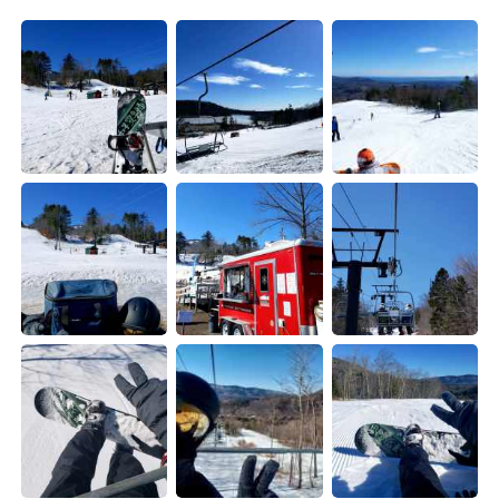
Deutsch
한국어
Русский
ไทย
Indonesia
Italiano
Türkçe
Tiếng Việt
Português