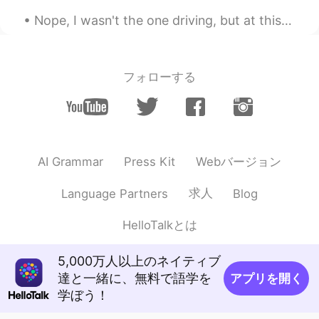
JP
EN
Nope, I wasn't the one driving, but at this level of concentration on the road, I could actually ...
I did too yesterday
Mabel Miryam
2021.03.07 01:19
フォローする
ES
EN
Beautiful
Jennifer
2021.03.07 01:16
CN
EN
Webバージョン
AI Grammar
Press Kit
These pictures are great！
求人
Language Partners
Blog
Kiy
2021.03.07 00:48
CN
EN
HelloTalkとは
great
5,000万人以上のネイティブ
Betsy
2021.03.07 00:39
達と一緒に、無料で語学を
アプリを開く
ES
EN
学ぼう！
Woow its beautiful !!!