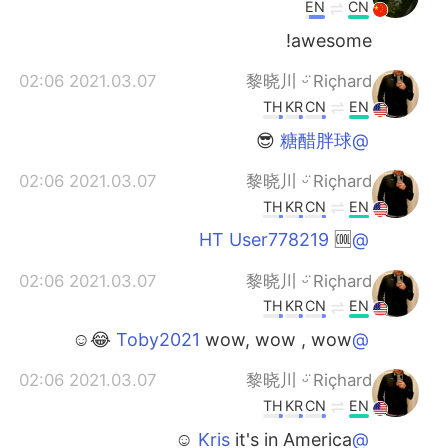
EN
CN
awesome!
2021.03.07 02:06
黎晓川 ᵕ̈ Riçhard
TH
KR
CN
EN
😎
@糖醋胖球
2021.03.07 02:06
黎晓川 ᵕ̈ Riçhard
TH
KR
CN
EN
🆒
@HT User778219
2021.03.07 02:06
黎晓川 ᵕ̈ Riçhard
TH
KR
CN
EN
wow, wow , wow 😂☺
@Toby2021
2021.03.07 02:06
黎晓川 ᵕ̈ Riçhard
TH
KR
CN
EN
it's in America ☺
@Kris