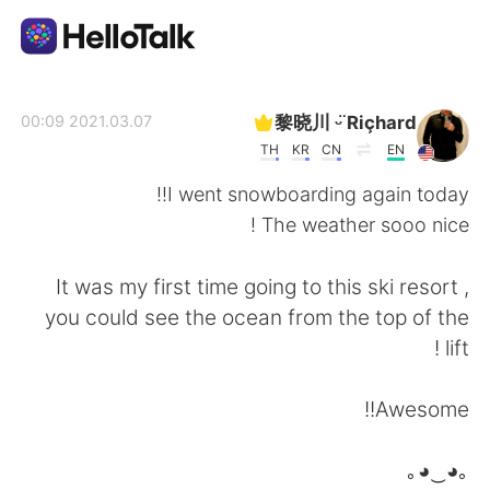
تطبيق تبادل اللغة
黎晓川 ᵕ̈ Riçhard
2021.03.07 00:09
TH
KR
CN
EN
AI Grammar Checker
I went snowboarding again today!!
The weather sooo nice !
العربية
It was my first time going to this ski resort ,
you could see the ocean from the top of the
English
简体中文
lift !
繁體中文
Español
Awesome!!
Français
Deutsch
｡◕‿◕｡