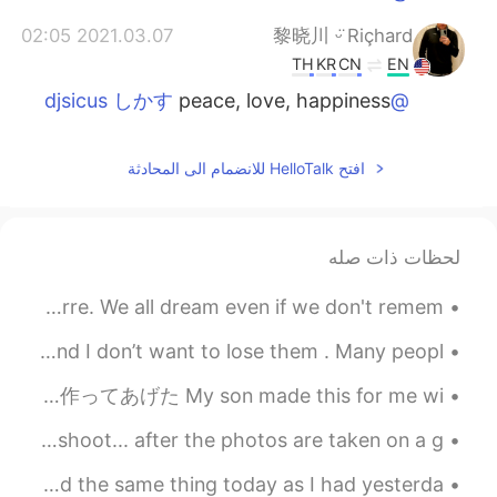
2021.03.07 02:05
黎晓川 ᵕ̈ Riçhard
TH
KR
CN
EN
peace, love, happiness
@djsicus しかす
2021.03.07 02:05
黎晓川 ᵕ̈ Riçhard
افتح HelloTalk للانضمام الى المحادثة
TH
KR
CN
EN
awesome!!!
@Hiro
2021.03.07 02:05
黎晓川 ᵕ̈ Riçhard
لحظات ذات صله
TH
KR
CN
EN
Dreams can be entertaining, disturbing, or downright bizarre. We all dream even if we don't remem...
thanks 📷
@Jennifer
I decided not to do it because I hav many friends here and I don’t want to lose them . Many peopl...
2021.03.07 02:04
黎晓川 ᵕ̈ Riçhard
今日はアメリカに父の日 Today in America is Father’s Day 息子は家族の手伝いで私のためにこれを作ってあげた My son made this for me wi...
TH
KR
CN
EN
yeah, it was a great day!
@Mabel Miryam
One of my latest landscape projects for a clients Photoshoot... after the photos are taken on a g...
2021.03.07 01:33
Hiro
I just finished my lunch, so it's back to work for me. Had the same thing today as I had yesterda...