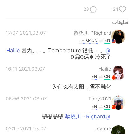
23
124
تعليقات
2021.03.07 17:07
黎晓川 ᵕ̈ Riçhard
TH
KR
CN
EN
因为。。。Temperature 很低 。。
@Hailie
冷死了 ❄️🥶❄️🥶❄️
2021.03.07 16:11
Hailie
EN
CN
为什么有太阳，雪不融化
2021.03.07 06:56
Toby2021
EN
CN
🤣🤣🤣🤣
@黎晓川 ᵕ̈ Riçhard
2021.03.07 02:19
Joanne