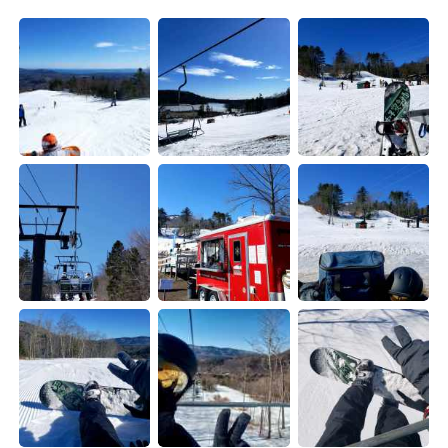
日本語
한국어
Русский
ไทย
Indonesia
Italiano
Türkçe
Tiếng Việt
Português