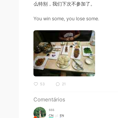
么特别，我们下次不参加了。
You win some, you lose some.
53
21
Comentários
sss
CN
EN