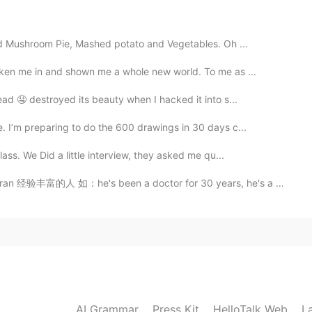
and Mushroom Pie, Mashed potato and Vegetables. Oh ...
好吃的东西我很愿意付很多。
、
好吃的东西
时，
我很愿意付很多。
aken me in and shown me a whole new world. To me as ...
ad 🤤 destroyed its beauty when I hacked it into s...
们下次不参加了。
们下次不参加了。
 I’m preparing to do the 600 drawings in 30 days c...
lass. We Did a little interview, they asked me qu...
2019.07.09 16:56
he's been a doctor for 30 years, he's a veteran aroun...
te me
2019.07.09 16:46
king at the food on the table, I think they can’t be more
AI Grammar
Press Kit
HelloTalk Web
L