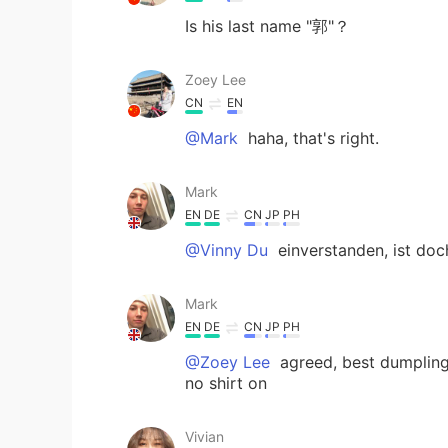
Is his last name "郭"？
Zoey Lee
CN
EN
@Mark
haha, that's right.
Mark
EN
DE
CN
JP
PH
@Vinny Du
einverstanden, ist do
Mark
EN
DE
CN
JP
PH
@Zoey Lee
agreed, best dumpling
no shirt on
Vivian