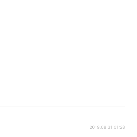
2019.08.31 01:28