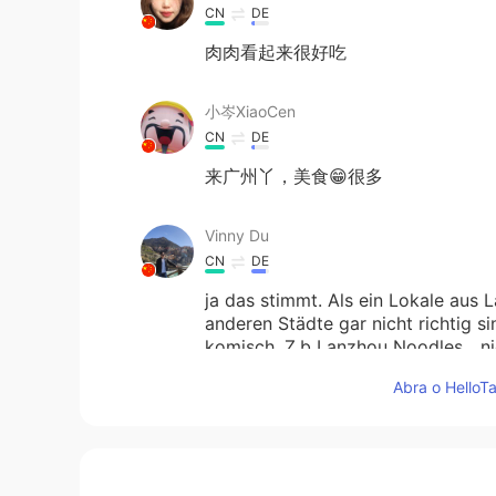
CN
DE
肉肉看起来很好吃
小岑XiaoCen
CN
DE
来广州丫，美食😁很多
Vinny Du
CN
DE
ja das stimmt. Als ein Lokale aus 
anderen Städte gar nicht richtig 
komisch. Z.b Lanzhou Noodles....ni
Lanzhou.....auf keinen Fall!
Abra o HelloTa
Tobby
CN
DE
今天
的
在一家兰州店的晚餐