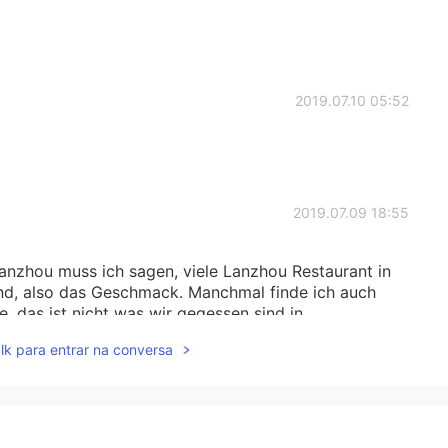
2019.07.10 05:52
2019.07.09 18:55
Lanzhou muss ich sagen, viele Lanzhou Restaurant in
sind, also das Geschmack. Manchmal finde ich auch
e, das ist nicht was wir gegessen sind in
lk para entrar na conversa
2019.07.09 18:02