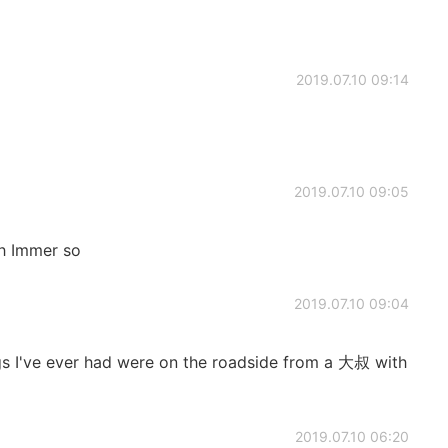
2019.07.10 09:14
2019.07.10 09:05
ch Immer so
2019.07.10 09:04
s I've ever had were on the roadside from a 大叔 with
2019.07.10 06:20