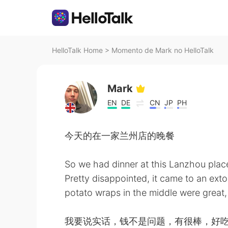
HelloTalk Home
>
Momento de Mark no HelloTalk
Mark
EN
DE
CN
JP
PH
今天的在一家兰州店的晚餐
So we had dinner at this Lanzhou pla
Pretty disappointed, it came to an ext
potato wraps in the middle were great,
我要说实话，钱不是问题，有很棒，好