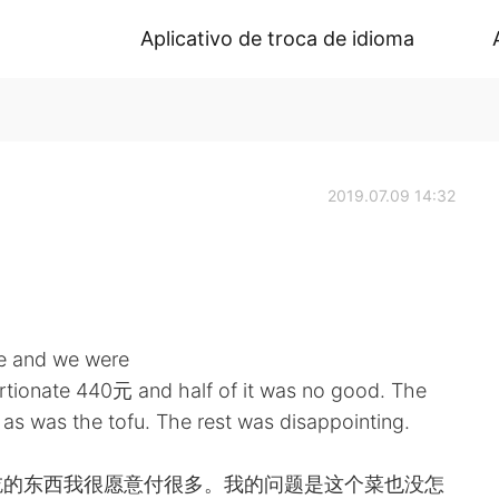
Aplicativo de troca de idioma
2019.07.09 14:32
ce and we were
ortionate 440元 and half of it was no good. The
 as was the tofu. The rest was disappointing.
吃的东西我很愿意付很多。我的问题是这个菜也没怎