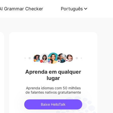
AI Grammar Checker
Português
Aprenda em qualquer
lugar
Aprenda idiomas com 50 milhões
de falantes nativos gratuitamente
Baixe HelloTalk