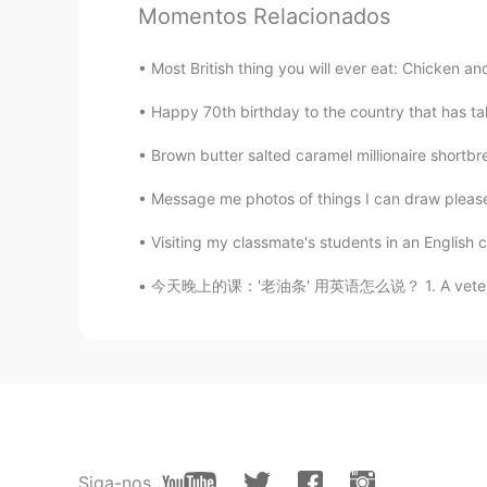
Momentos Relacionados
今天在一家兰州店的晚餐
Most British thing you will ever eat: Chicken 
我要说实话
，
钱不是问题，有很棒
，
我要说实话
。
钱不是问题，
当
有很棒
Happy 70th birthday to the country that has t
Brown butter salted caramel millionaire shortbre
我的
问题是这个菜也没
怎
么特别，我
但
问题是
，
这个菜也没
什
么特别，我
Message me photos of things I can draw please.
Visiting my classmate's students in an English c
Mark
今天晚上的课：'老油条' 用英语怎么说？ 1. A veteran 经验丰富的人 如：
EN
DE
CN
JP
PH
@Liliorange
Yeah, the guy opposi
Tao
CN
DE
Honestly, it’s a huge rip off... Loo
than 100 RMB...
Siga-nos