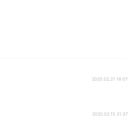
2020.02.21 16:07
2020.02.15 21:37