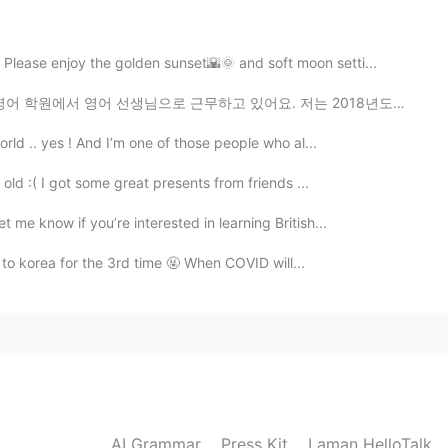
2020.02.14 12:33
 Please enjoy the golden sunset🌇🌞 and soft moon setti...
로 근무하고 있어요. 저는 2018년도에 정보통신 기술 전공으로 졸업했어요. 저는 영어 선생님...
2020.02.14 12:29
orld .. yes ! And I’m one of those people who al...
 old :( I got some great presents from friends ...
 me know if you’re interested in learning British...
2020.02.14 12:23
et to korea for the 3rd time 🤬 When COVID will...
2020.02.14 12:22
AI Grammar
Press Kit
Laman HelloTalk