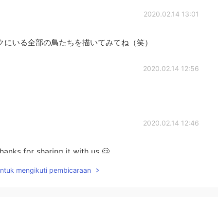
2020.02.14 13:01
クにいる全部の鳥たちを描いてみてね（笑）
2020.02.14 12:56
2020.02.14 12:46
nks for sharing it with us 🤗
untuk mengikuti pembicaraan
2020.02.14 12:35