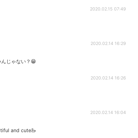
2020.02.15 07:49
2020.02.14 16:29
いんじゃない？😁
2020.02.14 16:26
2020.02.14 16:04
tiful and cute🦢