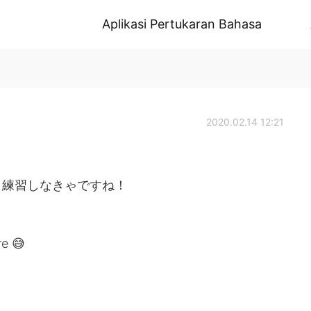
Aplikasi Pertukaran Bahasa
2020.02.14 12:21
と練習しなきゃですね！
re 😅