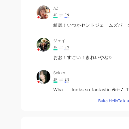
AZ
JP
EN
綺麗！いつかセントジェームズパー
ジェイ
JP
EN
おお！すごい！きれいやね✨
Sekko
JP
EN
Wha ……looks so fantastic ☕✨🎵 Tha
Buka HelloTalk 
megumi
JP
EN
Cool!