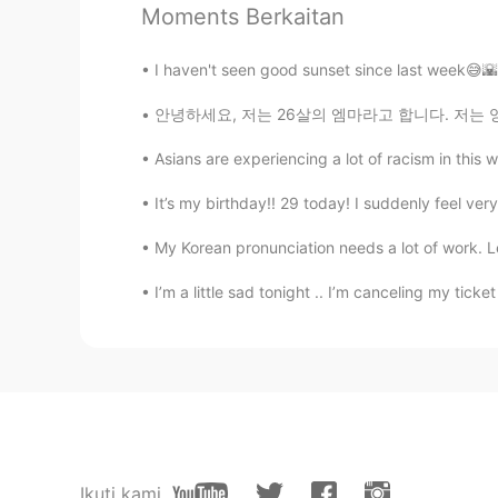
Moments Berkaitan
Ryutarou Yamazaki
JP
EN
I haven't seen good sunset since last week😅🌇
Its so beautiful swan 💘
안녕하세요, 저는 26살의 엠마라고 합니다. 저는 영어 학원에서 영어 선생님으
Kumiko
Asians are experiencing a lot of racism in this w
JP
IT
FR
EN
It’s my birthday!! 29 today! I suddenly feel very
Really cool ! 😃
My Korean pronunciation needs a lot of work. Let
あん
I’m a little sad tonight .. I’m canceling my tick
JP
KR
WOW so beautiful😍
Yayoi
JP
EN
Wowww 😮😆🧡
Ikuti kami