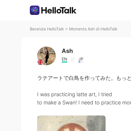
Beranda HelloTalk
>
Moments Ash di HelloTalk
Ash
EN
JP
ラテアートで白鳥を作ってみた。もっ
I was practicing latte art, I tried
to make a Swan! I need to practice mo