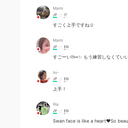
Mami
JP
IT
すごく上手ですね☺️
Mami
JP
EN
すごーい‼︎👀✨ もう練習しなくてい
su-
JP
EN
上手！
Ria
JP
EN
Swan face is like a heart❤️So beau