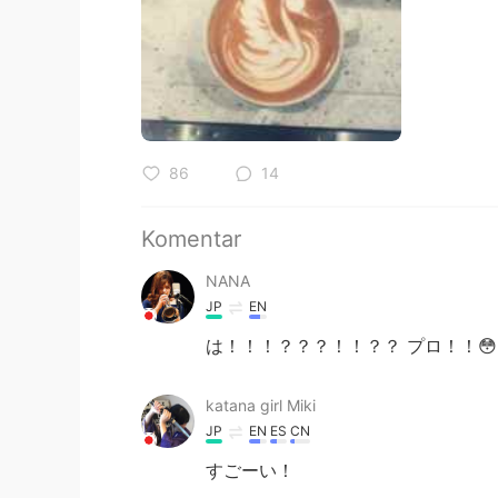
86
14
Komentar
NANA
JP
EN
は！！！？？？！！？？ プロ！！😳
katana girl Miki
JP
EN
ES
CN
すごーい！