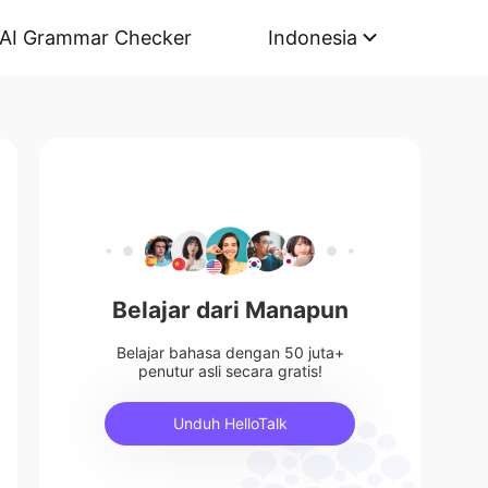
AI Grammar Checker
Indonesia
Belajar dari Manapun
Belajar bahasa dengan 50 juta+
penutur asli secara gratis!
Unduh HelloTalk