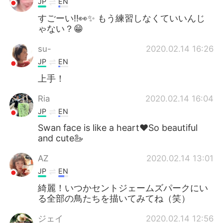
JP
EN
すごーい‼︎👀✨ もう練習しなくていいんじ
ゃない？😁
su-
2020.02.14 16:26
JP
EN
上手！
Ria
2020.02.14 16:04
JP
EN
Swan face is like a heart❤️So beautiful
and cute🦢
AZ
2020.02.14 13:01
JP
EN
綺麗！いつかセントジェームズパークにい
る全部の鳥たちを描いてみてね（笑）
ジェイ
2020.02.14 12:56