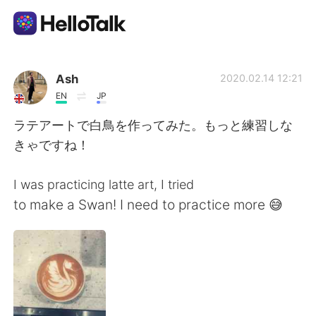
언어 교환 앱
Ash
2020.02.14 12:21
EN
JP
AI Grammar Checker
ラテアートで白鳥を作ってみた。もっと練習しな
きゃですね！
한국어
I was practicing latte art, I tried
to make a Swan! I need to practice more 😅
English
简体中文
繁體中文
Español
العربية
Français