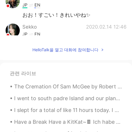
JP
EN
おお！すごい！きれいやね✨
Sekko
2020.02.14 12:46
JP
EN
Wha ……looks so fantastic ☕✨🎵 Thanks
HelloTalk을 열고 대화에 참여합니다
for sharing it with us 🤗
megumi
2020.02.14 12:35
JP
EN
관련 라이브
Cool!
The Cremation Of Sam McGee by Robert William Service. Part 1 of 5. There are strange things d...
Ryutarou Yamazaki
2020.02.14 12:33
I went to south padre Island and our plans were canceled due to the weather and tornado warning ⚠...
JP
EN
Its so beautiful swan 💘
I slept for a total of like 11 hours today. I had heat exhaustion earlier because of working out...
Kumiko
2020.02.14 12:29
Have a Break Have a KitKat~🍫 Ich habe Kopfschmerzen V__V Jemand bohrt hier im Haus~Es ist so laa...
JP
IT
FR
EN