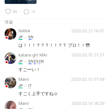
Deutsch
日本語
86
14
Русский
ไทย
댓글
Indonesia
Italiano
NANA
2020.02.21 16:07
JP
EN
Türkçe
Tiếng Việt
は！！！？？？！！？？ プロ！！😳
Português
katana girl Miki
2020.02.15 21:37
JP
EN
ES
CN
すごーい！
Mami
2020.02.15 07:49
JP
IT
すごく上手ですね☺️
Mami
2020.02.14 16:29