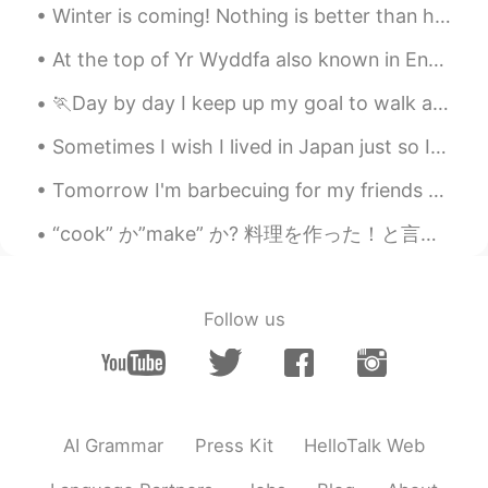
Winter is coming! Nothing is better than hot bowl of soup.Today dinner is Chicken Corn 🌽 yam 🍠 ch...
At the top of Yr Wyddfa also known in English as Mount Snowdon - This is the tallest mountain in ...
🏃Day by day I keep up my goal to walk around 15km! To my surprise, I found these cute baby duckli...
Sometimes I wish I lived in Japan just so I can meet with people from HelloTalk :/ Is this just m...
Tomorrow I'm barbecuing for my friends and family. Got some lovely ribeyes and picanha ready. It...
“cook” か”make” か? 料理を作った！と言いたい時 料理を作った時に日本の方の多くが、” I cooked 〜”と表現しているのをよく聞きます。でも、” l made 〜” の方が...
Follow us
AI Grammar
Press Kit
HelloTalk Web