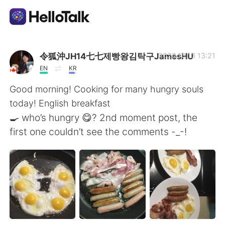
Language Exchange App
令狐沖JH14七七제빵왕김탁구JamesHU
2020.10.13 13:21
EN
KR
AI Grammar Checker
Good morning! Cooking for many hungry souls
today! English breakfast
English
🍳 who’s hungry 😋? 2nd moment post, the
first one couldn’t see the comments -_-!
简体中文
繁體中文
Español
العربية
Français
Deutsch