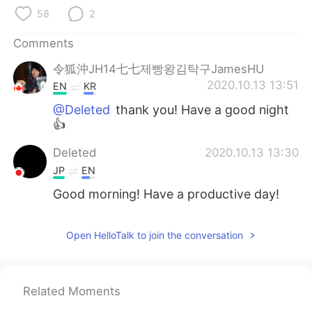
日本語
한국어
58
2
Русский
ไทย
Comments
令狐沖JH14七七제빵왕김탁구JamesHU
Indonesia
Italiano
2020.10.13 13:51
EN
KR
Türkçe
Tiếng Việt
@Deleted
thank you! Have a good night
👍
Português
Deleted
2020.10.13 13:30
JP
EN
Good morning! Have a productive day!
Open HelloTalk to join the conversation
Related Moments