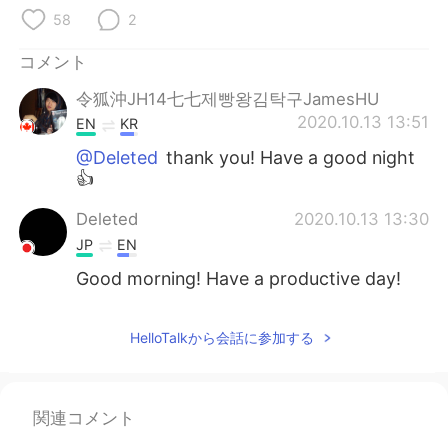
Deutsch
한국어
58
2
Русский
ไทย
コメント
令狐沖JH14七七제빵왕김탁구JamesHU
Indonesia
Italiano
2020.10.13 13:51
EN
KR
Türkçe
Tiếng Việt
@Deleted
thank you! Have a good night
👍
Português
Deleted
2020.10.13 13:30
JP
EN
Good morning! Have a productive day!
HelloTalkから会話に参加する
関連コメント