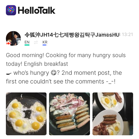
語学交換アプリ
令狐沖JH14七七제빵왕김탁구JamesHU
2020.10.13 13:21
EN
KR
AI Grammar Checker
Good morning! Cooking for many hungry souls
today! English breakfast
日本語
🍳 who’s hungry 😋? 2nd moment post, the
first one couldn’t see the comments -_-!
English
简体中文
繁體中文
Español
العربية
Français