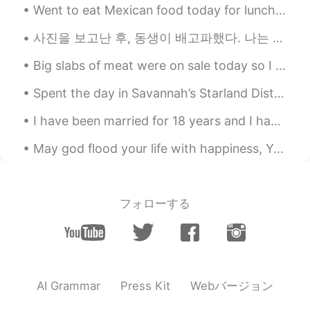
Went to eat Mexican food today for lunch. corn chips and salsa, .....flautas with rice, beans and...
사진을 보고난 후, 동생이 배고파했다. 나는 전기밥솥에 미리 쪄둔 단호박을 동생에게 주었다. 그랬더니 동생이 소스라치게 놀랐다. “언니가 요리도 할 줄 알아??” 이게 그렇게...
Big slabs of meat were on sale today so I made some red wine braised ribs. Took about 4 hours to...
Spent the day in Savannah’s Starland District. ✨⭐️💫⭐️💫⭐️🌟⭐️💫⭐️💫✨ In this artsy neighborhood drea...
I have been married for 18 years and I have learned many things. One, I've learned how to be a ...
May god flood your life with happiness, Your heart with Love, Your soul with spiritual tranquil...
フォローする
Webバージョン
AI Grammar
Press Kit