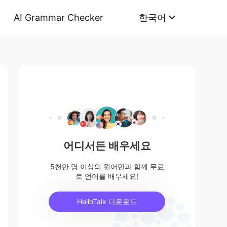
AI Grammar Checker
한국어
어디서든 배우세요
5천만 명 이상의 원어민과 함께 무료
로 언어를 배우세요!
HelloTalk 다운로드