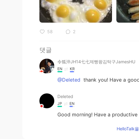
58
2
댓글
令狐沖JH14七七제빵왕김탁구JamesHU
EN
KR
@Deleted
thank you! Have a good
Deleted
JP
EN
Good morning! Have a productive 
HelloTa