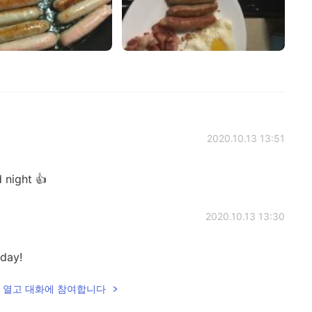
2020.10.13 13:51
 night 👍
2020.10.13 13:30
day!
lk을 열고 대화에 참여합니다