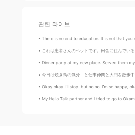
관련 라이브
There is no end to education. It is not that you
これは患者さんのペットです。田舎に住んでいる人はこんなペットを飼ってるのことが珍しくな
Dinner party at my new place. Served them my 
今日は焼き鳥の気分！と仕事仲間と大門を散歩中、ちょっとびっくりしたのぼりです。 「う…ん
Okay okay I’ll stop, but no no, I’m so happy, 
My Hello Talk partner and I tried to go to Oka