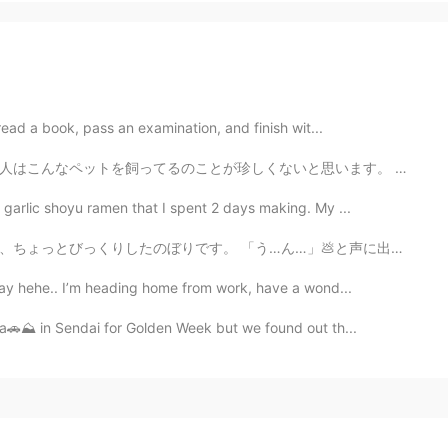
 read a book, pass an examination, and finish wit...
いと思います。 写真を撮ったとき、私は車の中にいました。でも、やぎさんは私を見つめていました。とても怖かっ...
garlic shoyu ramen that I spent 2 days making. My ...
…」💩と声に出して読んでしまい、隣を歩いていた同僚女性に聞こえてしまいました。 私に汚い心があるのでしょ...
okay hehe.. I’m heading home from work, have a wond...
ma🚗⛰️ in Sendai for Golden Week but we found out th...