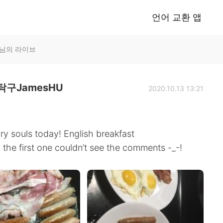
언어 교환 앱
U님의 라이브
구JamesHU
2020.10.13 13:21
y souls today! English breakfast
the first one couldn’t see the comments -_-!