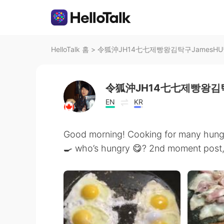
HelloTalk 홈
>
令狐沖JH14七七제빵왕김탁구JamesH
令狐沖JH14七七제빵왕김탁
EN
KR
Good morning! Cooking for many hungr
🍳 who’s hungry 😋? 2nd moment post, 