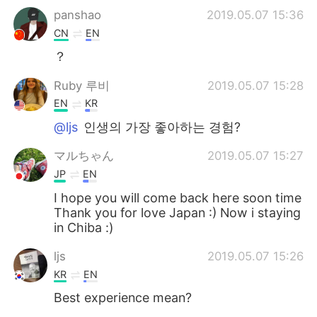
panshao
2019.05.07 15:36
CN
EN
？
Ruby 루비
2019.05.07 15:28
EN
KR
@ljs
인생의 가장 좋아하는 경험?
マルちゃん
2019.05.07 15:27
JP
EN
I hope you will come back here soon time
Thank you for love Japan :) Now i staying
in Chiba :)
ljs
2019.05.07 15:26
KR
EN
Best experience mean?