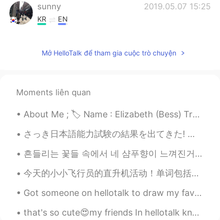
sunny
2019.05.07 15:25
KR
EN
I can imagine how wonderful you
experienced in Japan. Sounds lovely 😘😊
Mở HelloTalk để tham gia cuộc trò chuyện
Moments liên quan
About Me ; 🏷 Name : Elizabeth (Bess) Tranter 🌎 Where are you from? : Wales🏴󠁧󠁢󠁷󠁬󠁳󠁿 🧍🏻‍♀️ Height :...
さっき日本語能力試験の結果を出てきた! みんなと話すおかげで合格できた! HelloTalkの友達, 本当にありがとうございました! 今日 また作文を書いておいたから時間があれば,みてみて! ...
흔들리는 꽃들 속에서 네 샴푸향이 느껴진거야 I really love this song haha #yourshampooscentintheflowers # JangBe...
今天的小小飞行员的直升机活动！单词包括： Helicopter - 直升机 Pilot - 飞行员 Fly - 飞 Land - 降落 有很多小朋友参加了我们的活动，你们看他们长得都很帅😄😄...
Got someone on hellotalk to draw my favorite niece for her birthday. Please give her a follow peo...
that's so cute😍my friends In hellotalk know that I am always wakeup at 4 am ☺ so when I wakeup an...