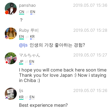
panshao
2019.05.07 15:36
CN
EN
？
Ruby 루비
2019.05.07 15:28
EN
KR
@ljs
인생의 가장 좋아하는 경험?
マルちゃん
2019.05.07 15:27
JP
EN
I hope you will come back here soon time
Thank you for love Japan :) Now i staying
in Chiba :)
ljs
2019.05.07 15:26
KR
EN
Best experience mean?