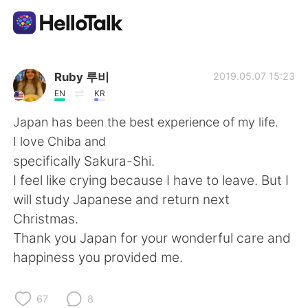
Appli d'échange linguistique
Ruby 루비
2019.05.07 15:23
EN
KR
AI Grammar Checker
Japan has been the best experience of my life.
I love Chiba and
Français
specifically Sakura-Shi.
I feel like crying because I have to leave. But I
will study Japanese and return next
English
简体中文
Christmas.
Thank you Japan for your wonderful care and
繁體中文
Español
happiness you provided me.
العربية
Deutsch
67
8