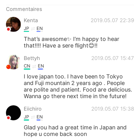
日本語
한국어
Commentaires
Русский
ไทย
Kenta
2019.05.07 22:39
JP
EN
Indonesia
Italiano
That’s awesome✨ I’m happy to hear
that!!!! Have a sere flight😊!!
Türkçe
Tiếng Việt
Bettyh
2019.05.07 15:47
Português
CN
EN
I love japan too. I have been to Tokyo
and Fuji mountain 2 years ago . People
are polite and patient. Food are delicious.
Wanna go there next time in the future!
Eiichiro
2019.05.07 15:38
JP
EN
Glad you had a great time in Japan and
hope u come back soon