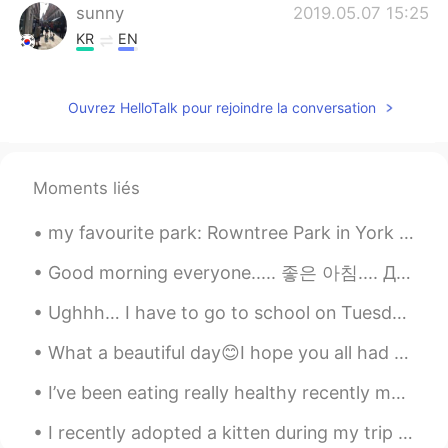
sunny
2019.05.07 15:25
KR
EN
I can imagine how wonderful you
experienced in Japan. Sounds lovely 😘😊
Ouvrez HelloTalk pour rejoindre la conversation
Moments liés
my favourite park: Rowntree Park in York there are lots of play areas for kids, sports courts for...
Good morning everyone..... 좋은 아침.... Доброе утро.... Buổi sáng tốt lành... Buổi sáng tốt lành...💖...
Ughhh… I have to go to school on Tuesday which is in two days🥲 and it’s a new school so i want to...
What a beautiful day😊I hope you all had a good time today. It's supposed to snow tomorrow. Hopefu...
I’ve been eating really healthy recently maybe I should learn to cook more recipes now. ☺️ 🥑 Hav...
I recently adopted a kitten during my trip to Alberta. Her name is Sophie. She is three months ol...