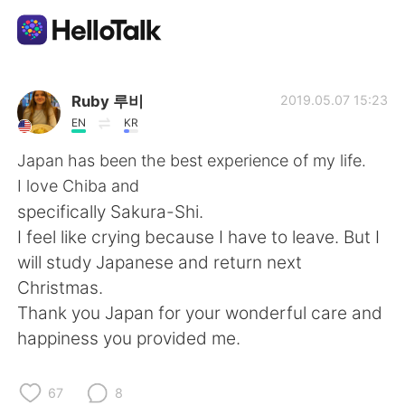
Dil Değişimi Uygulaması
Ruby 루비
2019.05.07 15:23
EN
KR
AI Grammar Checker
Japan has been the best experience of my life.
I love Chiba and
Türkçe
specifically Sakura-Shi.
I feel like crying because I have to leave. But I
will study Japanese and return next
English
简体中文
Christmas.
Thank you Japan for your wonderful care and
繁體中文
Español
happiness you provided me.
العربية
Français
67
8