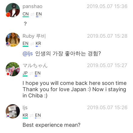
panshao
2019.05.07 15:36
CN
EN
？
Ruby 루비
2019.05.07 15:28
EN
KR
@ljs
인생의 가장 좋아하는 경험?
マルちゃん
2019.05.07 15:27
JP
EN
I hope you will come back here soon time
Thank you for love Japan :) Now i staying
in Chiba :)
ljs
2019.05.07 15:26
KR
EN
Best experience mean?