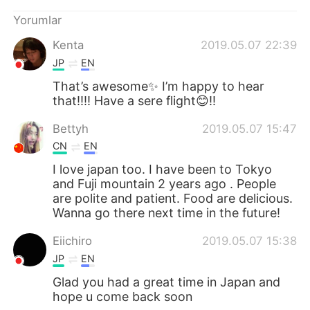
Deutsch
日本語
Yorumlar
한국어
Русский
Kenta
2019.05.07 22:39
JP
EN
ไทย
Indonesia
That’s awesome✨ I’m happy to hear
that!!!! Have a sere flight😊!!
Italiano
Tiếng Việt
Bettyh
2019.05.07 15:47
Português
CN
EN
I love japan too. I have been to Tokyo
and Fuji mountain 2 years ago . People
are polite and patient. Food are delicious.
Wanna go there next time in the future!
Eiichiro
2019.05.07 15:38
JP
EN
Glad you had a great time in Japan and
hope u come back soon