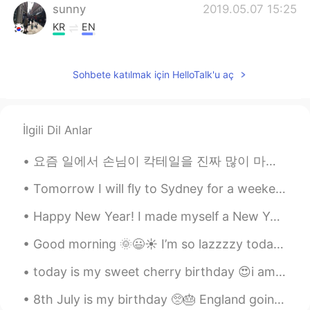
sunny
2019.05.07 15:25
KR
EN
I can imagine how wonderful you
experienced in Japan. Sounds lovely 😘😊
Sohbete katılmak için HelloTalk'u aç
İlgili Dil Anlar
요즘 일에서 손님이 칵테일을 진짜 많이 마셔요. 지난 토요일 140 칵테일을 만들었어요. 새로운 동료랑 일하고 있어서 그는 계속 방해했다. 잘생겨서 그렇게 귀찮게 하지 않엤어...
Tomorrow I will fly to Sydney for a weekend trip! I’m excited to see my friends and the VIVID fes...
Happy New Year! I made myself a New Year's Eve meal - bison filet mignon, garlic spinach, roasted...
Good morning 🌞😃☀️ I’m so lazzzzy today. I thought about all the ways I could be lazy. I just wa...
today is my sweet cherry birthday 😍i am glade that i meet here in hellotalk and we so fast be sis...
8th July is my birthday 🥺🎂 England going to the Euros final is my early birthday present! 😍 anyon...