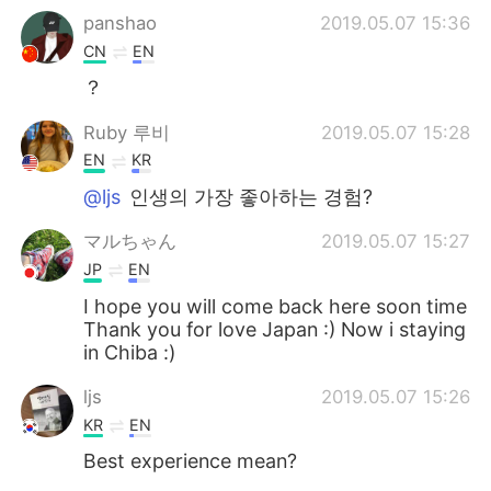
panshao
2019.05.07 15:36
CN
EN
？
Ruby 루비
2019.05.07 15:28
EN
KR
@ljs
인생의 가장 좋아하는 경험?
マルちゃん
2019.05.07 15:27
JP
EN
I hope you will come back here soon time
Thank you for love Japan :) Now i staying
in Chiba :)
ljs
2019.05.07 15:26
KR
EN
Best experience mean?