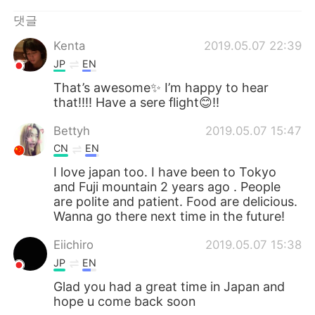
Deutsch
日本語
댓글
Русский
ไทย
Kenta
2019.05.07 22:39
JP
EN
Indonesia
Italiano
That’s awesome✨ I’m happy to hear
that!!!! Have a sere flight😊!!
Türkçe
Tiếng Việt
Bettyh
2019.05.07 15:47
Português
CN
EN
I love japan too. I have been to Tokyo
and Fuji mountain 2 years ago . People
are polite and patient. Food are delicious.
Wanna go there next time in the future!
Eiichiro
2019.05.07 15:38
JP
EN
Glad you had a great time in Japan and
hope u come back soon