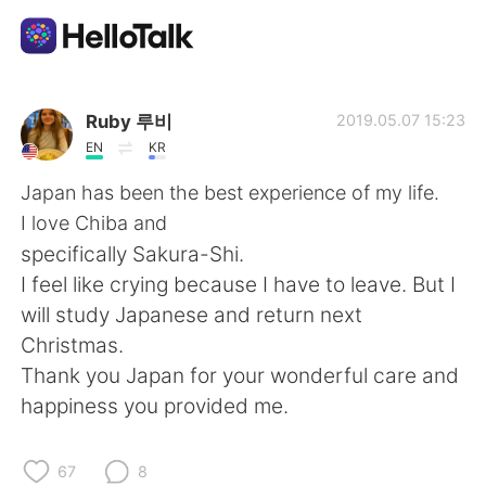
언어 교환 앱
Ruby 루비
2019.05.07 15:23
EN
KR
AI Grammar Checker
Japan has been the best experience of my life.
I love Chiba and
한국어
specifically Sakura-Shi.
I feel like crying because I have to leave. But I
will study Japanese and return next
English
简体中文
Christmas.
Thank you Japan for your wonderful care and
繁體中文
Español
happiness you provided me.
العربية
Français
67
8