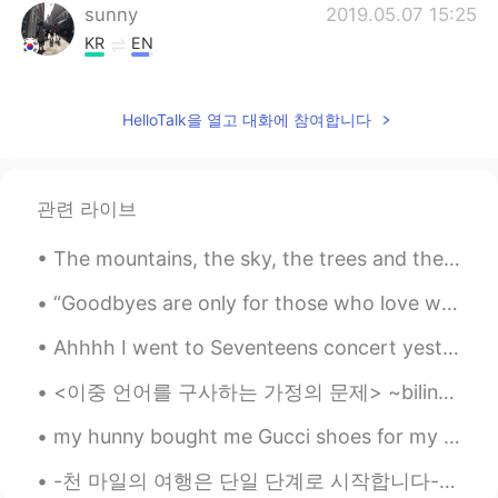
sunny
2019.05.07 15:25
KR
EN
I can imagine how wonderful you
experienced in Japan. Sounds lovely 😘😊
HelloTalk을 열고 대화에 참여합니다
관련 라이브
The mountains, the sky, the trees and the lake, each compliment each other and display the beauty...
“Goodbyes are only for those who love with their eyes. Because for those who love with heart and ...
Ahhhh I went to Seventeens concert yesterday🎀 아아아앙 어제 세븐틴의 콘서트에 갔었어요🕺🏻🕺🏻 It was so good!😆 너무 좋...
<이중 언어를 구사하는 가정의 문제> ~bilingual family problems~ 나: *영어로 수다를 떨다* blah blah blah 부모: 뭐라고? 뭔 말인지 모...
my hunny bought me Gucci shoes for my birthday!🎊🎉 what a great present 🥰🥰🥰🥰 he treats me like a...
-천 마일의 여행은 단일 단계로 시작합니다- -A journey of thousand miles begin with a single step- 한국에서 만나요 곧 보자~❤ ...