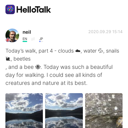
Sprachaustausch-App
neil
2020.09.29 15:14
EN
JP
AI Grammar Checker
Today’s walk, part 4 - clouds ☁️, water 💦, snails
🐌, beetles
Deutsch
, and a bee 🐝. Today was such a beautiful
day for walking. I could see all kinds of
creatures and nature at its best.
English
简体中文
繁體中文
Español
العربية
Français