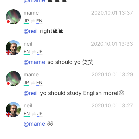
@mame
🐌 🐌 🐌
mame
2020.10.01 13:37
JP
EN
@neil
right🐌🐌
neil
2020.10.01 13:33
EN
JP
@mame
so should yo 笑笑
mame
2020.10.01 13:29
JP
EN
@neil
yo should study English more!😤
neil
2020.10.01 13:27
EN
JP
@mame
🤣
mame
2020.10.01 13:22