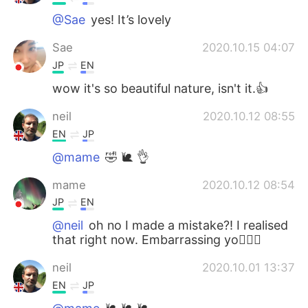
@Sae
yes! It’s lovely
Sae
2020.10.15 04:07
JP
EN
wow it's so beautiful nature, isn't it.👍
neil
2020.10.12 08:55
EN
JP
@mame
🤣 🐌 👌
mame
2020.10.12 08:54
JP
EN
@neil
oh no I made a mistake?! I realised
that right now. Embarrassing yo🤦🏻‍♀️
neil
2020.10.01 13:37
EN
JP