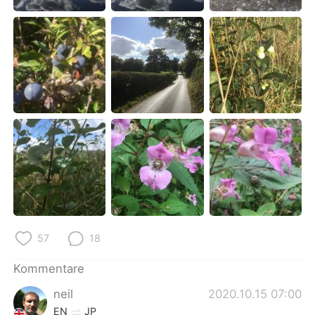
日本語
한국어
Русский
ไทย
Indonesia
Italiano
Türkçe
Tiếng Việt
Português
57
18
Kommentare
neil
2020.10.15 07:00
EN
JP