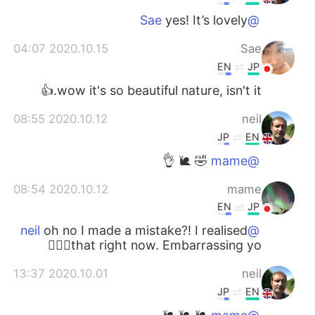
yes! It’s lovely
@Sae
2020.10.15 04:07
Sae
EN
JP
wow it's so beautiful nature, isn't it.👍
2020.10.12 08:55
neil
JP
EN
🤣 🐌 👌
@mame
2020.10.12 08:54
mame
EN
JP
oh no I made a mistake?! I realised
@neil
that right now. Embarrassing yo🤦🏻‍♀️
2020.10.01 13:37
neil
JP
EN