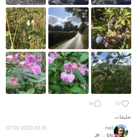
日本語
한국어
Русский
ไทย
Indonesia
Italiano
Türkçe
Tiếng Việt
Português
18
57
تعليقات
2020.10.15 07:00
neil
JP
EN