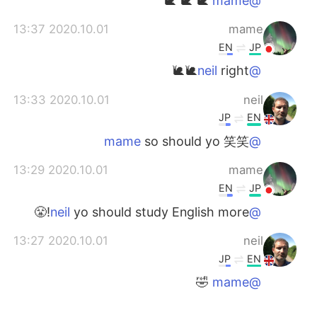
🐌 🐌 🐌
@mame
2020.10.01 13:37
mame
EN
JP
right🐌🐌
@neil
2020.10.01 13:33
neil
JP
EN
so should yo 笑笑
@mame
2020.10.01 13:29
mame
EN
JP
yo should study English more!😤
@neil
2020.10.01 13:27
neil
JP
EN
🤣
@mame
2020.10.01 13:22
mame