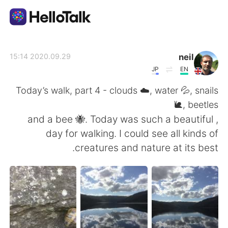
تطبيق تبادل اللغة
neil
2020.09.29 15:14
JP
EN
AI Grammar Checker
Today’s walk, part 4 - clouds ☁️, water 💦, snails
🐌, beetles
العربية
, and a bee 🐝. Today was such a beautiful
day for walking. I could see all kinds of
creatures and nature at its best.
English
简体中文
繁體中文
Español
Français
Deutsch