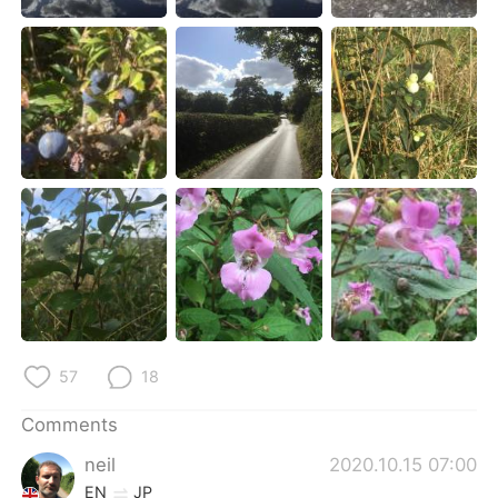
日本語
한국어
Русский
ไทย
Indonesia
Italiano
Türkçe
Tiếng Việt
Português
57
18
Comments
neil
2020.10.15 07:00
EN
JP