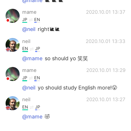
@mame
🐌 🐌 🐌
mame
2020.10.01 13:37
JP
EN
@neil
right🐌🐌
neil
2020.10.01 13:33
EN
JP
@mame
so should yo 笑笑
mame
2020.10.01 13:29
JP
EN
@neil
yo should study English more!😤
neil
2020.10.01 13:27
EN
JP
@mame
🤣
mame
2020.10.01 13:22