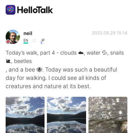
Language Exchange App
neil
2020.09.29 15:14
EN
JP
AI Grammar Checker
Today’s walk, part 4 - clouds ☁️, water 💦, snails
🐌, beetles
English
, and a bee 🐝. Today was such a beautiful
day for walking. I could see all kinds of
creatures and nature at its best.
简体中文
繁體中文
Español
العربية
Français
Deutsch