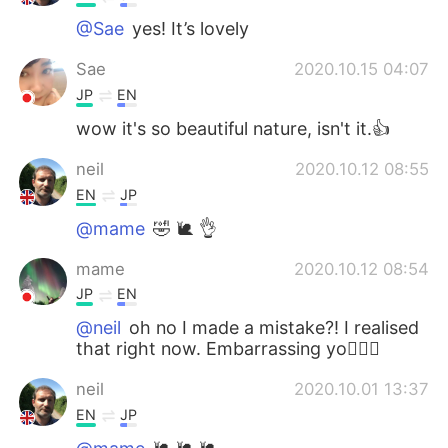
@Sae
yes! It’s lovely
Sae
2020.10.15 04:07
JP
EN
wow it's so beautiful nature, isn't it.👍
neil
2020.10.12 08:55
EN
JP
@mame
🤣 🐌 👌
mame
2020.10.12 08:54
JP
EN
@neil
oh no I made a mistake?! I realised
that right now. Embarrassing yo🤦🏻‍♀️
neil
2020.10.01 13:37
EN
JP