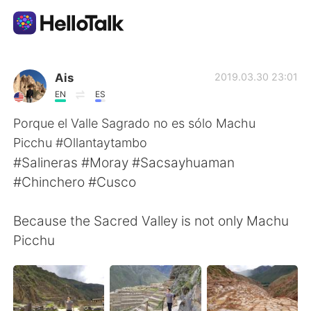
Ứng dụng trao đổi ngôn ngữ
Ais
2019.03.30 23:01
EN
ES
AI Grammar Checker
Porque el Valle Sagrado no es sólo Machu
Picchu #Ollantaytambo
Tiếng Việt
#Salineras #Moray #Sacsayhuaman
#Chinchero #Cusco
English
简体中文
Because the Sacred Valley is not only Machu
Picchu
繁體中文
Español
العربية
Français