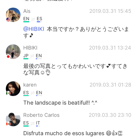
Ais
2019.03.31 15:45
EN
ES
@HIBIKI
本当ですか？ありがとうございま
す🎵
HIBIKI
2019.03.31 13:24
JP
EN
最後の写真とってもかわいいです💕すてき
な写真☺️👌
karen
2019.03.31 01:28
ES
EN
The landscape is beatiful!! ^.^
Roberto Carlos
2019.03.30 23:10
ES
IT
Disfruta mucho de esos lugares 😄👍👏