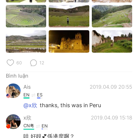
Deutsch
日本語
한국어
Русский
ไทย
Indonesia
Italiano
Türkçe
60
12
Português
Bình luận
Ais
2019.04.09 20:55
EN
ES
@x欣
thanks, this was in Peru
x欣
2019.04.09 15:18
CN粤
EN
哇 好靚💕係邊度啊？