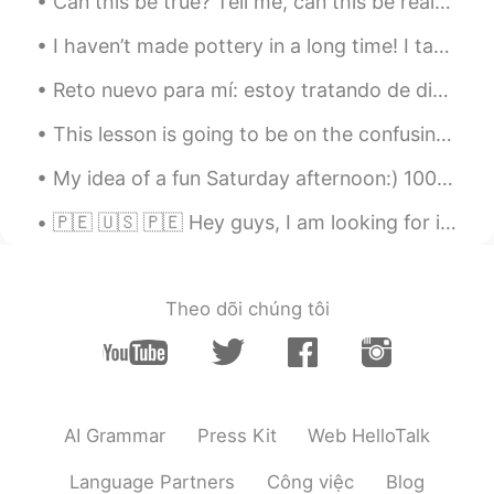
Can this be true? Tell me, can this be real? How can I put into words what I feel? My life was co...
ES
EN
Ohh mi adorable Cusco!! Voy por ti este
I haven’t made pottery in a long time! I taught my friend how to make a bowl. Keeping busy during...
año Cusco... Tan cerca y tan lejos 😄
Reto nuevo para mí: estoy tratando de dibujar todas las banderas nacionales del mundo. Espero que...
Flor
2019.03.30 23:02
This lesson is going to be on the confusing words “bring”, “take”, “fetch” and “carry”. “Bring” ...
ES
EN
Beautifuul !
My idea of a fun Saturday afternoon:) 1000 pieces of joy! Any other “Friends” SUPER FANS here? W...
🇵🇪 🇺🇸 🇵🇪 Hey guys, I am looking for information about how much money English teachers or Spanish...
Theo dõi chúng tôi
AI Grammar
Press Kit
Web HelloTalk
Language Partners
Công việc
Blog