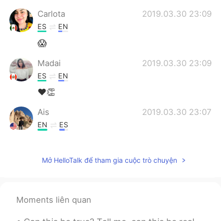
Carlota
2019.03.30 23:09
ES
EN
😱
Madai
2019.03.30 23:09
ES
EN
❤👏
Ais
2019.03.30 23:07
EN
ES
@Erika
Disfrútalo!
Mở HelloTalk để tham gia cuộc trò chuyện
Pam
2019.03.30 23:04
ES
EN
Increible!
Moments liên quan
Erika
2019.03.30 23:03