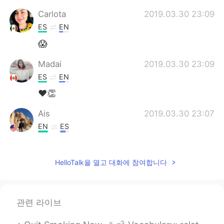
Carlota
2019.03.30 23:09
ES
EN
😱
Madai
2019.03.30 23:09
ES
EN
❤👏
Ais
2019.03.30 23:07
EN
ES
@Erika
Disfrútalo!
HelloTalk을 열고 대화에 참여합니다
Pam
2019.03.30 23:04
ES
EN
Increible!
관련 라이브
Erika
2019.03.30 23:03