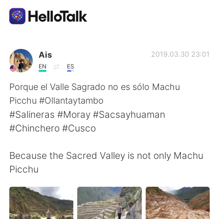
언어 교환 앱
Ais
2019.03.30 23:01
EN
ES
AI Grammar Checker
Porque el Valle Sagrado no es sólo Machu
Picchu #Ollantaytambo
한국어
#Salineras #Moray #Sacsayhuaman
#Chinchero #Cusco
English
简体中文
Because the Sacred Valley is not only Machu
Picchu
繁體中文
Español
العربية
Français