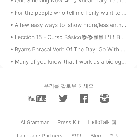
Quit Smoking Now 🚬 💨 Vocabulary: relate, cold turkey, slew, dismal, implement, intend, regimen,...
ES
EN
Ohh mi adorable Cusco!! Voy por ti este
For the people who tell me I only want to go to Mexico to see a boy, you don’t understand me at a...
año Cusco... Tan cerca y tan lejos 😄
A few easy ways to show more/less enthusiasm in your opinions, in English: With the example que...
Flor
2019.03.30 23:02
Lección 15 - Curso Básico📚📚📘📘📑📑 Breaking the Ice: Part 2❄⛄ Rompiendo el hielo: Parte 2❄⛄ 1. How...
ES
EN
Beautifuul !
Ryan’s Phrasal Verb Of The Day: Go With Meaning (1): Accompany Example: “Would you like to, umm...
Many of you know that I work as a biologist and count migrating raptors. Today is the last day of...
우리를 팔로우 하세요
HelloTalk 웹
AI Grammar
Press Kit
직업
정보
Language Partners
Blog