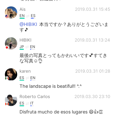
Ais
2019.03.31 15:45
EN
ES
@HIBIKI
本当ですか？ありがとうございま
す🎵
HIBIKI
2019.03.31 13:24
JP
EN
最後の写真とってもかわいいです💕すてき
な写真☺️👌
karen
2019.03.31 01:28
ES
EN
The landscape is beatiful!! ^.^
Roberto Carlos
2019.03.30 23:10
ES
IT
Disfruta mucho de esos lugares 😄👍👏