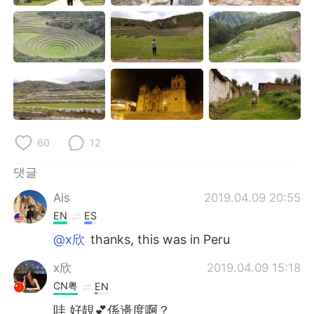
Deutsch
日本語
Русский
ไทย
Indonesia
Italiano
Türkçe
Tiếng Việt
60
12
Português
댓글
Ais
2019.04.09 20:55
EN
ES
@x欣
thanks, this was in Peru
x欣
2019.04.09 15:18
CN粤
EN
哇 好靚💕係邊度啊？