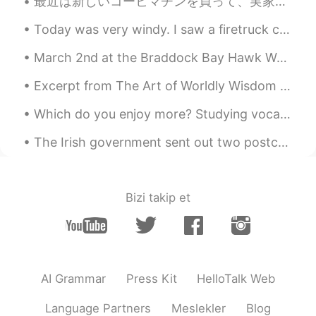
最近は新しいコーヒマチンを買って、実家性のコーヒに夢中になった 笑。☕☕ 今のコロナの検疫のせいで、喫茶店に行くことが出来ないけど、このマチンで大丈夫になった😁 どんなコーヒが好き？私はアメリカ...
ES
EN
Ohh mi adorable Cusco!! Voy por ti este
Today was very windy. I saw a firetruck come into the park. A tree had fallen on the power lines....
año Cusco... Tan cerca y tan lejos 😄
March 2nd at the Braddock Bay Hawk Watch in Rochester, New York. Today was a cloudy and rainy day...
Flor
2019.03.30 23:02
Excerpt from The Art of Worldly Wisdom by Baltasar Gracián. lv Wait. It's a sign of a noble hea...
ES
EN
Beautifuul !
Which do you enjoy more? Studying vocabulary flashcards or reading in your target language? I lik...
The Irish government sent out two postcards to everyone house in Ireland, so we can write to each...
Bizi takip et
AI Grammar
Press Kit
HelloTalk Web
Language Partners
Meslekler
Blog