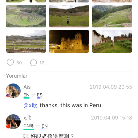
Deutsch
日本語
한국어
Русский
ไทย
Indonesia
Italiano
Tiếng Việt
60
12
Português
Yorumlar
Ais
2019.04.09 20:55
EN
ES
@x欣
thanks, this was in Peru
x欣
2019.04.09 15:18
CN粤
EN
哇 好靚💕係邊度啊？