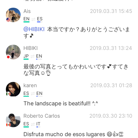
Ais
2019.03.31 15:45
EN
ES
@HIBIKI
本当ですか？ありがとうございま
す🎵
HIBIKI
2019.03.31 13:24
JP
EN
最後の写真とってもかわいいです💕すてき
な写真☺️👌
karen
2019.03.31 01:28
ES
EN
The landscape is beatiful!! ^.^
Roberto Carlos
2019.03.30 23:10
ES
IT
Disfruta mucho de esos lugares 😄👍👏