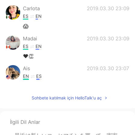
Carlota
2019.03.30 23:09
ES
EN
😱
Madai
2019.03.30 23:09
ES
EN
❤👏
Ais
2019.03.30 23:07
EN
ES
@Erika
Disfrútalo!
Sohbete katılmak için HelloTalk'u aç
Pam
2019.03.30 23:04
ES
EN
Increible!
İlgili Dil Anlar
Erika
2019.03.30 23:03