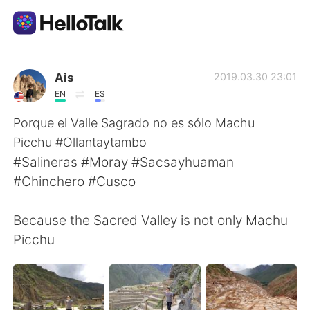
Dil Değişimi Uygulaması
Ais
2019.03.30 23:01
EN
ES
AI Grammar Checker
Porque el Valle Sagrado no es sólo Machu
Picchu #Ollantaytambo
Türkçe
#Salineras #Moray #Sacsayhuaman
#Chinchero #Cusco
English
简体中文
Because the Sacred Valley is not only Machu
Picchu
繁體中文
Español
العربية
Français