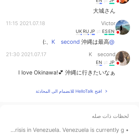
EN
JP
大城さん
2021.07.18 11:15
Victor
UK
RU
JP
ES
EN
沖縄は最高、:)
@K second
2021.07.17 21:30
K second
EN
JP
I love Okinawa!💕 沖縄に行きたいなぁ
افتح HelloTalk للانضمام الى المحادثة
لحظات ذات صله
Recently there has been a lot of news regarding the crisis in Venezuela. Venezuela is currently g...