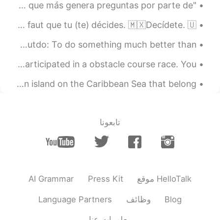
"SE" en Español El uso de "se" suele ser uno de los puntos que más genera preguntas por parte de...
IDIOMS 🇺🇸🇫🇷🇲🇽 🇺🇸Make up your mind. 🇫🇷Décide(-toi). / Il faut que tu (te) décides. 🇲🇽Decídete. 🇺...
A Korean band outdoes a worldwide hit by very far 😍🎶! to outdo: To do something much better than...
Today over here in Hoboken, NJ, my good friend and I participated in a obstacle course race. You ...
Have you ever heard of Puerto Rico? 🇵🇷 Puerto Rico is an island on the Caribbean Sea that belong...
تابعونا
AI Grammar
Press Kit
موقع HelloTalk
Language Partners
وظائف
Blog
معلومات عنا