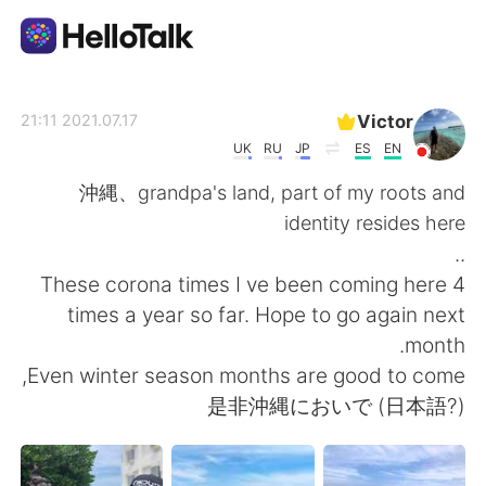
تطبيق تبادل اللغة
Victor
2021.07.17 21:11
UK
RU
JP
ES
EN
AI Grammar Checker
沖縄、grandpa's land, part of my roots and
identity resides here
العربية
..
These corona times I ve been coming here 4
times a year so far. Hope to go again next
English
简体中文
month.
Even winter season months are good to come,
繁體中文
Español
是非沖縄においで (日本語?)
Français
Deutsch