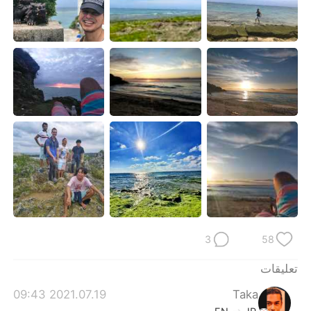
日本語
한국어
Русский
ไทย
Indonesia
Italiano
Türkçe
Tiếng Việt
Português
3
58
تعليقات
2021.07.19 09:43
Taka