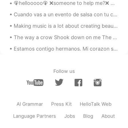
🦚hellooooo🦚 ❌someone to help me?❌ ✔Can someone help me?✔ ❌Let's help me❌ ✔Let's help each other...
Cuando vas a un evento de salsa con tu camiseta colombiana, por supuesto que vas a hacer amigos c...
Making music is a lot about creating beauty and a lot about finding the right people. Today I f...
The way a crow Shook down on me The dust of snow From a hemlock tree Has given my heart A change...
Estamos contigo hermanos. Mi corazon se duele para ver Colombianos matando Colombianos solo para ...
Follow us
AI Grammar
Press Kit
HelloTalk Web
Language Partners
Jobs
Blog
About