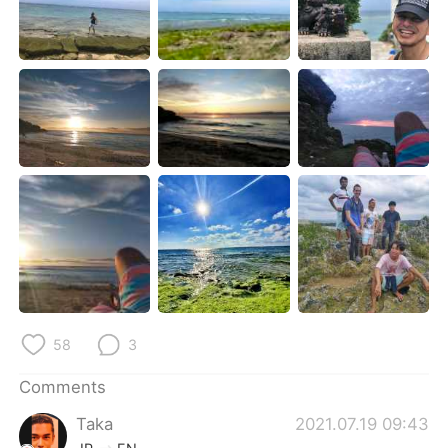
日本語
한국어
Русский
ไทย
Indonesia
Italiano
Türkçe
Tiếng Việt
Português
58
3
Comments
Taka
2021.07.19 09:43