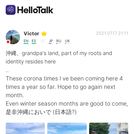
Language Exchange App
Victor
2021.07.17 21:11
EN
ES
JP
RU
UK
AI Grammar Checker
沖縄、grandpa's land, part of my roots and
identity resides here
English
..
These corona times I ve been coming here 4
times a year so far. Hope to go again next
简体中文
繁體中文
month.
Even winter season months are good to come,
Español
العربية
是非沖縄においで (日本語?)
Français
Deutsch