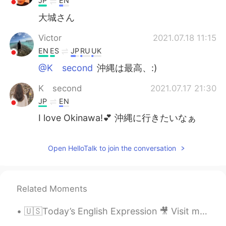
JP
EN
大城さん
Victor
2021.07.18 11:15
EN
ES
JP
RU
UK
@K second
沖縄は最高、:)
K second
2021.07.17 21:30
JP
EN
I love Okinawa!💕 沖縄に行きたいなぁ
Open HelloTalk to join the conversation
Related Moments
🇺🇸Today’s English Expression 🎥 Visit my YouTube channel to learn more 👉https://bit.ly/3fwv3Av