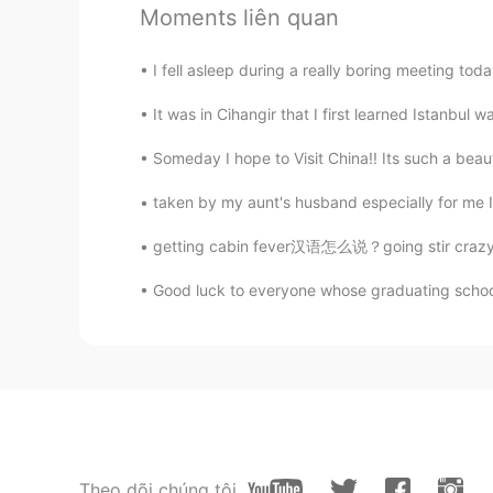
sooooo cute！
Moments liên quan
I fell asleep during a really boring meeting toda
It was in Cihangir that I first learned Istanbul 
Someday I hope to Visit China!! Its such a beautif
taken by my aunt's husband especially for me I 
getting cabin fever汉语怎么说？going stir crazy怎么说
Good luck to everyone whose graduating school, 
Theo dõi chúng tôi