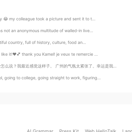
y 😂 my colleague took a picture and sent it to t...
was not an anonymous multitude of walled-in live...
ul country, full of history, culture, food an...
like it!❤💕 thank you Kamel! je veux te remercie ...
？我最近感觉这样子。 广州的气氛太紧张了。幸运是我还可以去火炉山爬山爬山。我的所有朋友上班或者已经离开了...
going to college, going straight to work, figuring...
AI Grammar
Press Kit
Web HelloTalk
Lan