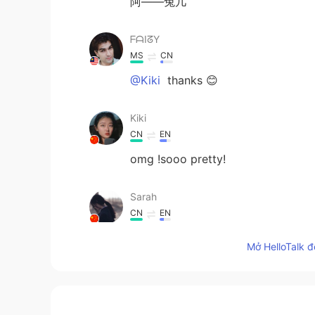
阿——兔几
ᖴᗩIᘔY
MS
CN
@Kiki
thanks 😊
Kiki
CN
EN
omg !sooo pretty!
Sarah
CN
EN
好萌的兔兔
Mở HelloTalk đ
来杯欧泡果奶
CN
EN