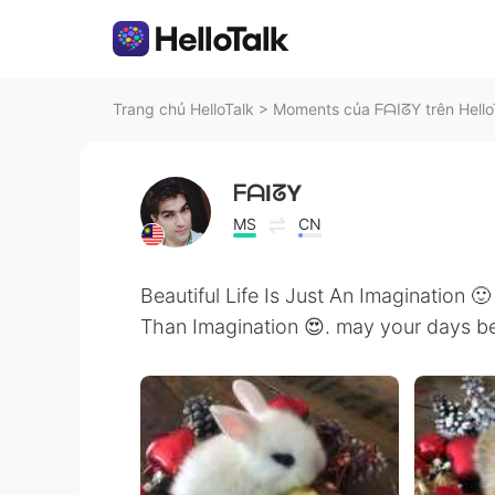
Trang chủ HelloTalk
>
Moments của ᖴᗩIᘔY trên Hello
ᖴᗩIᘔY
MS
CN
Beautiful Life Is Just An Imagination 🙂
Than Imagination 😍. may your days be