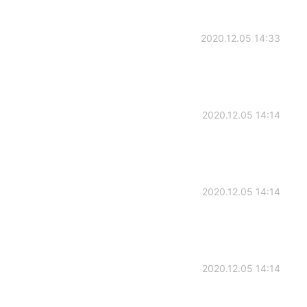
2020.12.05 14:33
2020.12.05 14:14
2020.12.05 14:14
2020.12.05 14:14