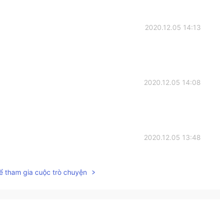
2020.12.05 14:13
2020.12.05 14:08
2020.12.05 13:48
ể tham gia cuộc trò chuyện
2020.12.05 13:32