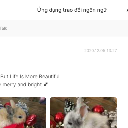
Ứng dụng trao đổi ngôn ngữ
Talk
2020.12.05 13:27
 But Life Is More Beautiful
 merry and bright 💕