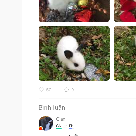
50
9
Bình luận
Qian
CN
EN