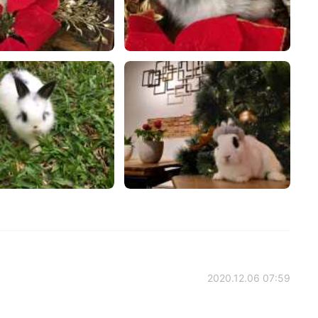
2020.12.06 07:59