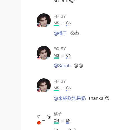
so cute😍
ᖴᗩIᘔY
MS
CN
@橘子
👍👍
ᖴᗩIᘔY
MS
CN
@Sarah
😍😍
ᖴᗩIᘔY
MS
CN
@来杯欧泡果奶
thanks 😊
橘子
CN
EN