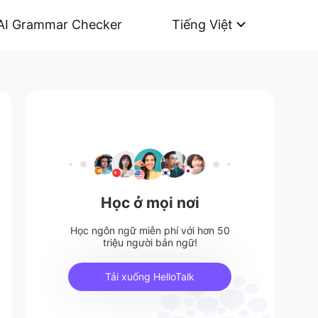
AI Grammar Checker
Tiếng Việt
Học ở mọi nơi
Học ngôn ngữ miễn phí với hơn 50
triệu người bản ngữ!
Tải xuống HelloTalk