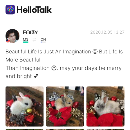
App di scambio linguistico
ᖴᗩIᘔY
2020.12.05 13:27
MS
CN
AI Grammar Checker
Beautiful Life Is Just An Imagination 🙂 But Life Is
More Beautiful
Italiano
Than Imagination 😍. may your days be merry
and bright 💕
English
简体中文
繁體中文
Español
العربية
Français