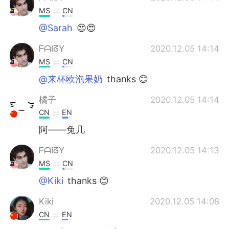
MS
CN
@Sarah
😍😍
ᖴᗩIᘔY
2020.12.05 14:14
MS
CN
@来杯欧泡果奶
thanks 😊
橘子
2020.12.05 14:14
CN
EN
阿——兔几
ᖴᗩIᘔY
2020.12.05 14:13
MS
CN
@Kiki
thanks 😊
Kiki
2020.12.05 14:08
CN
EN