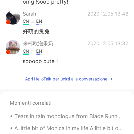
omg !sooo pretty!
Sarah
2020.12.05 13:48
CN
EN
好萌的兔兔
来杯欧泡果奶
2020.12.05 13:32
CN
EN
sooooo cute！
Apri HelloTalk per unirti alla conversazione
Momenti correlati
Tears in rain monologue from Blade Runner Challenge : less than 12 seconds, GO!! “I’ve seen th...
A little bit of Monica in my life A little bit of Erica by my side A little bit of Rita is all I ...