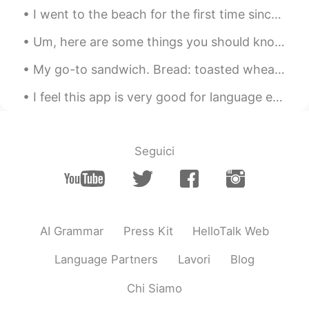
I went to the beach for the first time since last year! It was really fun! I hope you guys are ha...
Um, here are some things you should know. Idk = I don’t know lol = laugh out loud brb = be ri...
My go-to sandwich. Bread: toasted wheat 🍞 Meat and fish: roast beef, tuna Vegetables: lettuce,...
I feel this app is very good for language exchange but it also requires effort and pushing your c...
Seguici
AI Grammar
Press Kit
HelloTalk Web
Language Partners
Lavori
Blog
Chi Siamo