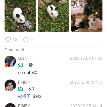
Deutsch
日本語
한국어
Русский
ไทย
Indonesia
Türkçe
Tiếng Việt
50
9
Português
Commenti
Qian
2020.12.06 07:59
CN
EN
so cute😍
ᖴᗩIᘔY
2020.12.05 14:33
MS
CN
@橘子
👍👍
ᖴᗩIᘔY
2020.12.05 14:14