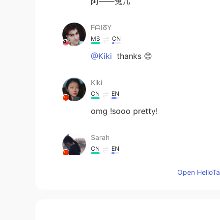
阿——兔几
ᖴᗩIᘔY
MS
CN
@Kiki
thanks 😊
Kiki
CN
EN
omg !sooo pretty!
Sarah
CN
EN
好萌的兔兔
Open HelloTal
来杯欧泡果奶
CN
EN