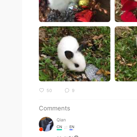
50
9
Comments
Qian
CN
EN