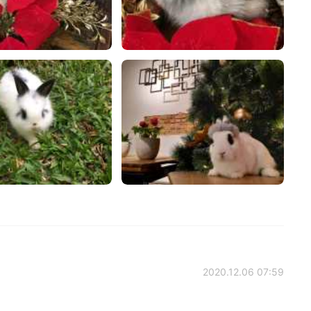
2020.12.06 07:59