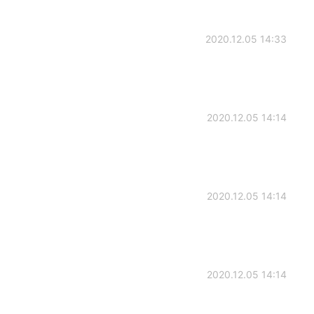
2020.12.05 14:33
2020.12.05 14:14
2020.12.05 14:14
2020.12.05 14:14