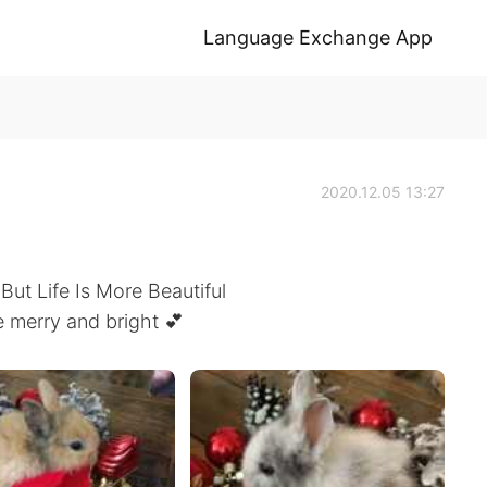
Language Exchange App
2020.12.05 13:27
 But Life Is More Beautiful
 merry and bright 💕