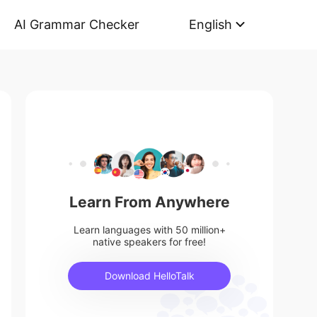
AI Grammar Checker
English
Learn From Anywhere
Learn languages with 50 million+
native speakers for free!
Download HelloTalk