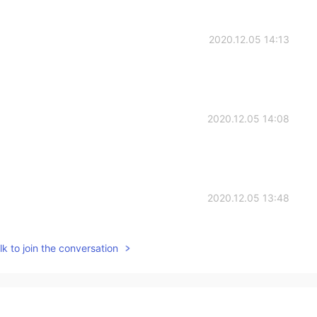
2020.12.05 14:13
2020.12.05 14:08
2020.12.05 13:48
k to join the conversation
2020.12.05 13:32