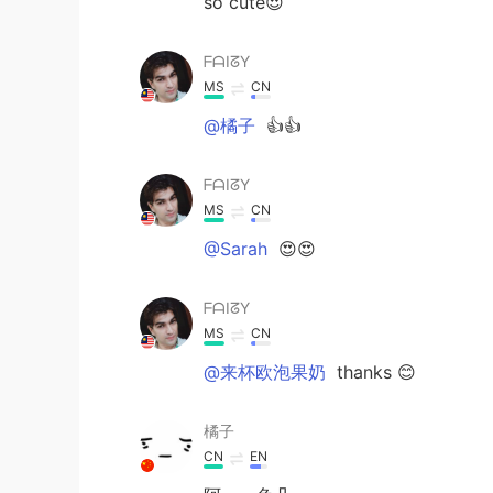
so cute😍
ᖴᗩIᘔY
MS
CN
@橘子
👍👍
ᖴᗩIᘔY
MS
CN
@Sarah
😍😍
ᖴᗩIᘔY
MS
CN
@来杯欧泡果奶
thanks 😊
橘子
CN
EN