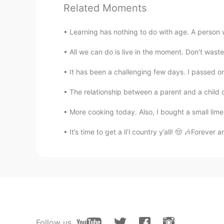
sooooo cute！
Related Moments
Learning has nothing to do with age. A person wh
All we can do is live in the moment. Don't waste
It has been a challenging few days. I passed o
The relationship between a parent and a child c
More cooking today. Also, I bought a small lime 
It’s time to get a li’l country y’all! 🤠 🎶Foreve
Follow us