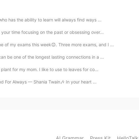
o has the ability to learn will always find ways ...
 your time focusing on the past or obsessing over...
ne of my exams this week😊. Three more exams, and I ...
an be one of the longest lasting connections in a ...
plant for my mom. I like to use to leaves for co...
r and For Always — Shania Twain🎶 In your heart ...
AI Grammar
Press Kit
HelloTal