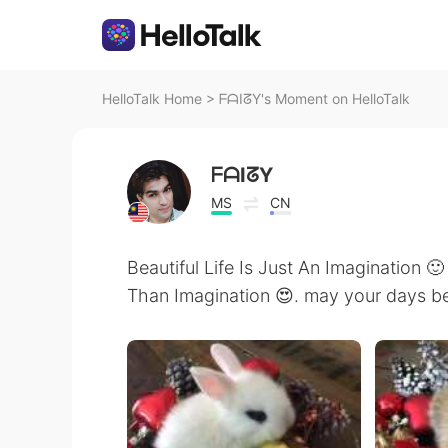
HelloTalk Home
>
ᖴᗩIᘔY's Moment on HelloTalk
ᖴᗩIᘔY
MS
CN
Beautiful Life Is Just An Imagination 🙂
Than Imagination 😍. may your days be