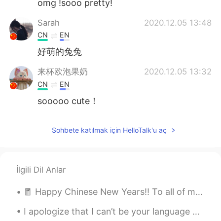
omg !sooo pretty!
Sarah
2020.12.05 13:48
CN
EN
好萌的兔兔
来杯欧泡果奶
2020.12.05 13:32
CN
EN
sooooo cute！
Sohbete katılmak için HelloTalk'u aç
İlgili Dil Anlar
🧧 Happy Chinese New Years!! To all of my friends whom are Chinese, I wish you many blessing on th...
I apologize that I can’t be your language partner. I can't, it's a full moon, and ill be busy. 🗿 ...