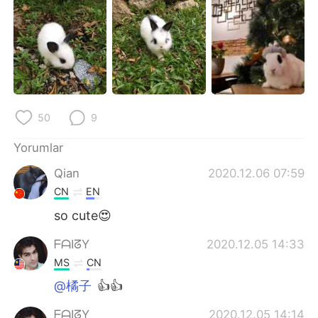
Deutsch
日本語
한국어
Русский
ไทย
Indonesia
Italiano
Tiếng Việt
50
9
Português
Yorumlar
Qian
2020.12.06 07:59
CN
EN
so cute😍
ᖴᗩIᘔY
2020.12.05 14:33
MS
CN
@橘子
👍👍
ᖴᗩIᘔY
2020.12.05 14:14