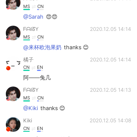
MS
CN
@Sarah
😍😍
ᖴᗩIᘔY
2020.12.05 14:14
MS
CN
@来杯欧泡果奶
thanks 😊
橘子
2020.12.05 14:14
CN
EN
阿——兔几
ᖴᗩIᘔY
2020.12.05 14:13
MS
CN
@Kiki
thanks 😊
Kiki
2020.12.05 14:08
CN
EN