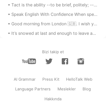
Tact is the ability --to be brief, politely; --to be aggressive, smilingly; --to be positive, ...
Speak English With Confidence When speaking English be confident and speak as often as possible...
Good morning from London 🇬🇧. I wish you a beautiful , wonderful and an awesome day ! Happy Thursd...
It’s snowed at last and enough to leave an impact- we went out into the garden and watched Charte...
Bizi takip et
AI Grammar
Press Kit
HelloTalk Web
Language Partners
Meslekler
Blog
Hakkında