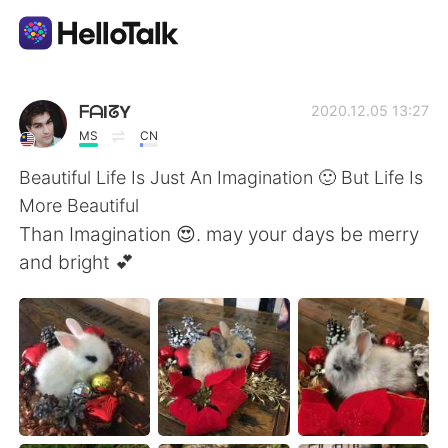
Dil Değişimi Uygulaması
ᖴᗩIᘔY
2020.12.05 13:27
MS
CN
AI Grammar Checker
Beautiful Life Is Just An Imagination 🙂 But Life Is
More Beautiful
Türkçe
Than Imagination 😍. may your days be merry
and bright 💕
English
简体中文
繁體中文
Español
العربية
Français