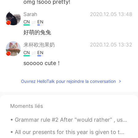
omg !sooo pretty!
Sarah
2020.12.05 13:48
CN
EN
好萌的兔兔
来杯欧泡果奶
2020.12.05 13:32
CN
EN
sooooo cute！
Ouvrez HelloTalk pour rejoindre la conversation
Moments liés
Grammar rule #2 After “would rather” , use an infinitive (without to) or a past tense, not a pr...
All our presents for this year is given to those family who are struggling to cope with Covid sit...