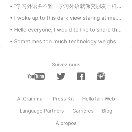
“学习外语并不难，学习外语就像交朋友一样，朋友是越来越熟的，天天见面，朋友之间就亲密无间了。” —高士其 ”It’s not difficult to learn a foreign lang...
I woke up to this dark view staring at me. The sun had not woken up but gradually the bird told m...
Hello everyone, I would to like to share this breathtaking picture. This is one of my top 5 pictu...
Sometimes too much technology weighs heavy on my mind and soul. 🍃 Often I need to take a break ...
Suivez nous
AI Grammar
Press Kit
HelloTalk Web
Language Partners
Carrières
Blog
À propos