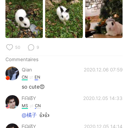
日本語
한국어
Русский
ไทย
Indonesia
Italiano
Türkçe
Tiếng Việt
50
9
Português
Commentaires
Qian
2020.12.06 07:59
CN
EN
so cute😍
ᖴᗩIᘔY
2020.12.05 14:33
MS
CN
@橘子
👍👍
ᖴᗩIᘔY
2020.12.05 14:14