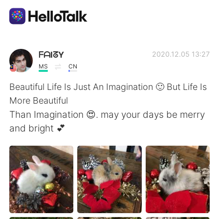
Appli d'échange linguistique
ᖴᗩIᘔY
2020.12.05 13:27
MS
CN
AI Grammar Checker
Beautiful Life Is Just An Imagination 🙂 But Life Is
More Beautiful
Français
Than Imagination 😍. may your days be merry
and bright 💕
English
简体中文
繁體中文
Español
العربية
Deutsch