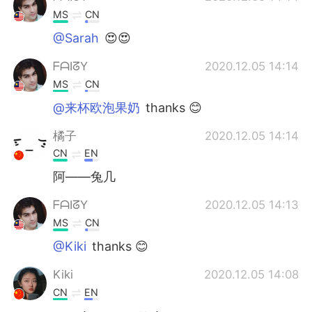
MS
CN
@Sarah
😍😍
ᖴᗩIᘔY
2020.12.05 14:14
MS
CN
@来杯欧泡果奶
thanks 😊
橘子
2020.12.05 14:14
CN
EN
阿——兔几
ᖴᗩIᘔY
2020.12.05 14:13
MS
CN
@Kiki
thanks 😊
Kiki
2020.12.05 14:08
CN
EN