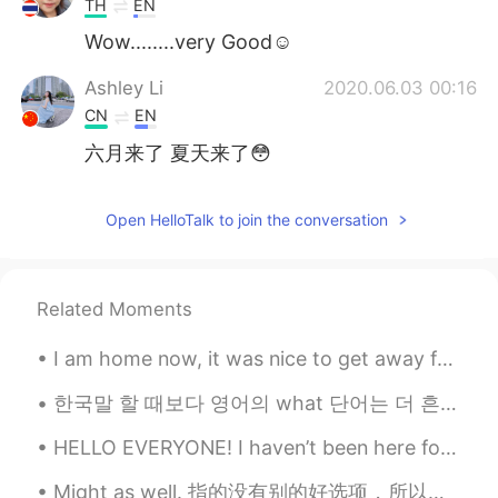
TH
EN
Wow........very Good☺️
Ashley Li
2020.06.03 00:16
CN
EN
六月来了 夏天来了😳
Open HelloTalk to join the conversation
Related Moments
I am home now, it was nice to get away for a couple of days. But now I will have lots of work tom...
한국말 할 때보다 영어의 what 단어는 더 흔하고 잘 쓰는 단어예요 한국에는 무엇, 몇, 왜, 어떻다, 무슨 등 있잖아요 그런데 영어로 말할 때는 what가 보통 자장 좋...
HELLO EVERYONE! I haven’t been here for so long. If anyone needs help with english or wants a fri...
Might as well. 指的没有别的好选项，所以我们就选这个吧 Might as well get started. 也可以开始 Might as well just go. 可能就去 ...