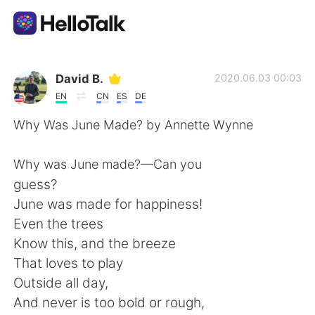
Language Exchange App
David B.
2020.06.03 00:03
EN
CN
ES
DE
AI Grammar Checker
Why Was June Made? by Annette Wynne
English
Why was June made?—Can you
guess?
June was made for happiness!
简体中文
繁體中文
Even the trees
Know this, and the breeze
Español
العربية
That loves to play
Outside all day,
Français
Deutsch
And never is too bold or rough,