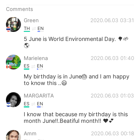
Comments
Green
2020.06.03 03:31
TH
EN
5 June is World Environmental Day. 🌳🌱
🌎
Marielena
2020.06.03 01:40
ES
EN
My birthday is in June🎂 and I am happy
to know this ..😃
MARGARITA
2020.06.03 01:03
ES
EN
I know that because my birthday is this
month June!!.Beatiful month!! ❤💕
Amm
2020.06.03 00:18