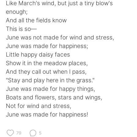
日本語
한국어
Like March's wind, but just a tiny blow's
enough;
Русский
ไทย
And all the fields know
This is so—
Indonesia
Italiano
June was not made for wind and stress,
June was made for happiness;
Türkçe
Tiếng Việt
Little happy daisy faces
Show it in the meadow places,
Português
And they call out when I pass,
"Stay and play here in the grass."
June was made for happy things,
Boats and flowers, stars and wings,
Not for wind and stress,
June was made for happiness!
79
5