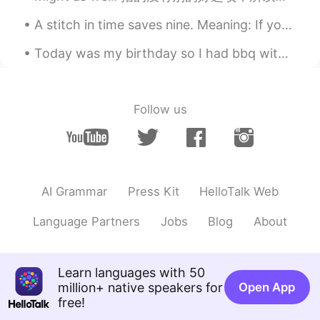
A stitch in time saves nine. Meaning: If your shirt begins to tear and you sew it right away the...
Today was my birthday so I had bbq with my family. Yes I am old... >.< but food was delicious and...
Follow us
AI Grammar
Press Kit
HelloTalk Web
Language Partners
Jobs
Blog
About
Learn languages with 50
million+ native speakers for
Open App
free!