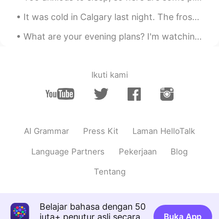
It was cold in Calgary last night. The frost in the air made me red in the face. But I got some g...
What are your evening plans? I'm watching The Hobbit, one of my favourite films, and predecessor ...
Ikuti kami
AI Grammar
Press Kit
Laman HelloTalk
Language Partners
Pekerjaan
Blog
Tentang
Belajar bahasa dengan 50
juta+ penutur asli secara
Buka App