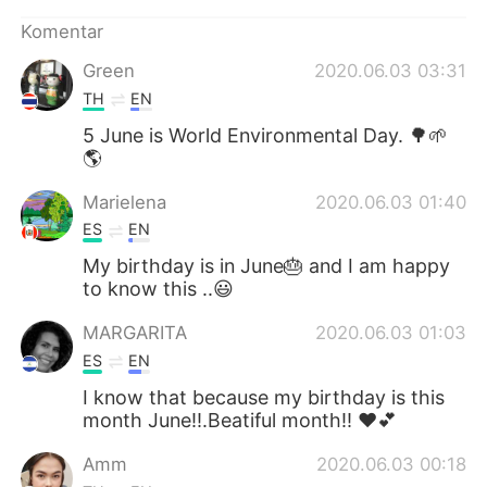
Komentar
Green
2020.06.03 03:31
TH
EN
5 June is World Environmental Day. 🌳🌱
🌎
Marielena
2020.06.03 01:40
ES
EN
My birthday is in June🎂 and I am happy
to know this ..😃
MARGARITA
2020.06.03 01:03
ES
EN
I know that because my birthday is this
month June!!.Beatiful month!! ❤💕
Amm
2020.06.03 00:18