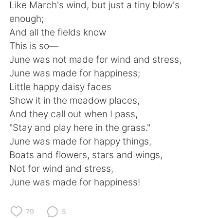
Deutsch
日本語
Like March's wind, but just a tiny blow's
enough;
한국어
Русский
And all the fields know
This is so—
ไทย
Italiano
June was not made for wind and stress,
June was made for happiness;
Türkçe
Tiếng Việt
Little happy daisy faces
Show it in the meadow places,
Português
And they call out when I pass,
"Stay and play here in the grass."
June was made for happy things,
Boats and flowers, stars and wings,
Not for wind and stress,
June was made for happiness!
79
5