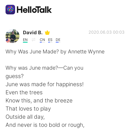
Aplikasi Pertukaran Bahasa
David B.
2020.06.03 00:03
EN
CN
ES
DE
AI Grammar Checker
Why Was June Made? by Annette Wynne
Indonesia
Why was June made?—Can you
guess?
June was made for happiness!
English
简体中文
Even the trees
Know this, and the breeze
繁體中文
Español
That loves to play
Outside all day,
العربية
Français
And never is too bold or rough,