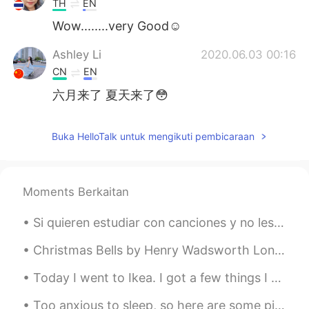
TH
EN
Wow........very Good☺️
Ashley Li
2020.06.03 00:16
CN
EN
六月来了 夏天来了😳
Buka HelloTalk untuk mengikuti pembicaraan
Moments Berkaitan
Si quieren estudiar con canciones y no les molesta mi voz, pues, aquí tienen una canción que se l...
Christmas Bells by Henry Wadsworth Longfellow. Part 1 of 2. I heard the bells on Christmas Day ...
Today I went to Ikea. I got a few things I needed (and a few things I didn't 😅 ), and ended the d...
Too anxious to sleep, so here are some pictures from a lovely autumn stroll I went on earlier 🍂🍁🌾...