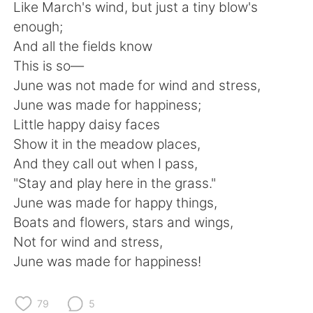
Deutsch
日本語
Like March's wind, but just a tiny blow's
enough;
Русский
ไทย
And all the fields know
This is so—
Indonesia
Italiano
June was not made for wind and stress,
June was made for happiness;
Türkçe
Tiếng Việt
Little happy daisy faces
Show it in the meadow places,
Português
And they call out when I pass,
"Stay and play here in the grass."
June was made for happy things,
Boats and flowers, stars and wings,
Not for wind and stress,
June was made for happiness!
79
5