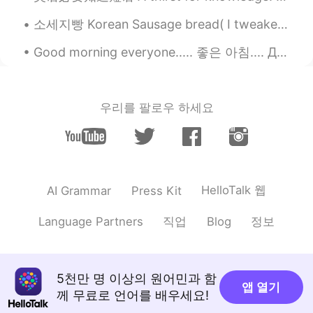
소세지빵 Korean Sausage bread( I tweaked the garnishing as per my taste 🙈) Sorry , if it doesn't lo...
Good morning everyone..... 좋은 아침.... Доброе утро.... Buổi sáng tốt lành... Buổi sáng tốt lành...💖...
우리를 팔로우 하세요
HelloTalk 웹
AI Grammar
Press Kit
직업
정보
Language Partners
Blog
5천만 명 이상의 원어민과 함
앱 열기
께 무료로 언어를 배우세요!