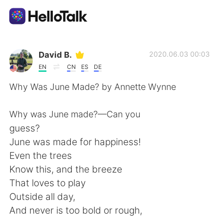
언어 교환 앱
David B.
2020.06.03 00:03
EN
CN
ES
DE
AI Grammar Checker
Why Was June Made? by Annette Wynne
한국어
Why was June made?—Can you
guess?
June was made for happiness!
English
简体中文
Even the trees
Know this, and the breeze
繁體中文
Español
That loves to play
Outside all day,
العربية
Français
And never is too bold or rough,