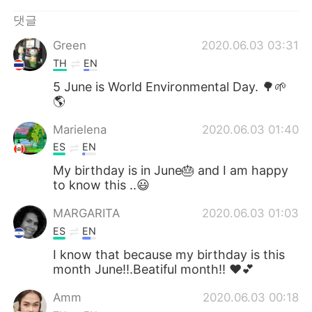
댓글
Green
2020.06.03 03:31
TH
EN
5 June is World Environmental Day. 🌳🌱
🌎
Marielena
2020.06.03 01:40
ES
EN
My birthday is in June🎂 and I am happy
to know this ..😃
MARGARITA
2020.06.03 01:03
ES
EN
I know that because my birthday is this
month June!!.Beatiful month!! ❤💕
Amm
2020.06.03 00:18