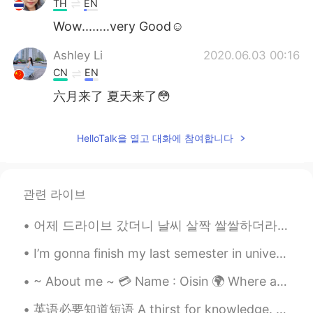
TH
EN
Wow........very Good☺️
Ashley Li
2020.06.03 00:16
CN
EN
六月来了 夏天来了😳
HelloTalk을 열고 대화에 참여합니다
관련 라이브
어제 드라이브 갔더니 날씨 살짝 쌀쌀하더라고요. 그 이유로 유시엘에이로 결정했습니다. 엘에이 가즈아~~~~ 여기 너무 추워~~~~~ ㅎㅎ 뒤에 보시면 그때 찍은 사진도 있을 ...
I’m gonna finish my last semester in university in a couple days, I have to start job searching s...
~ About me ~ 💳 Name : Oisin 🌍 Where are you from? : Philippines 📈 Height :179cm 🍰 Birthday : ...
英语必要知道短语 A thirst for knowledge. 对知识的渴望 Why do you study so much? 你为什么爱学习 I have a thirst for k...