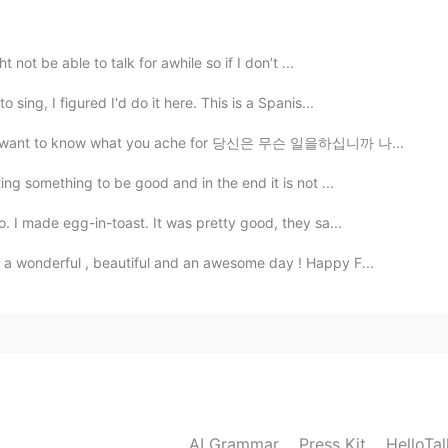
c, which make me feel the shape of blaze go wildly
ir lost territory back immediately
 not be able to talk for awhile so if I don’t ...
2019.06.21 14:48
sing, I figured I'd do it here. This is a Spanis...
iving I want to know what you ache for 당신은 무슨 일을하십니까 나...
ng something to be good and in the end it is not ...
2019.06.21 14:48
. I made egg-in-toast. It was pretty good, they sa...
 a wonderful , beautiful and an awesome day ! Happy F...
2019.06.21 14:48
AI Grammar
Press Kit
HelloTa