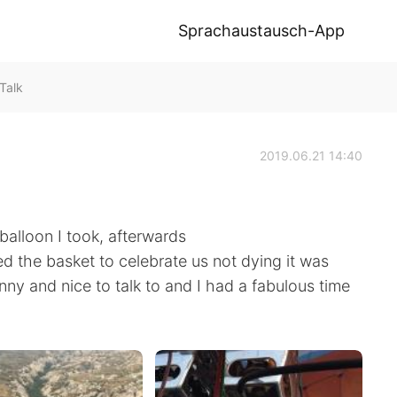
Sprachaustausch-App
Talk
2019.06.21 14:40
balloon I took, afterwards
the basket to celebrate us not dying it was
nny and nice to talk to and I had a fabulous time