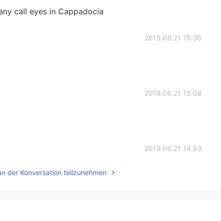
many call eyes in Cappadocia
2019.06.21 15:36
2019.06.21 15:08
2019.06.21 14:53
an der Konversation teilzunehmen
2019.06.21 14:52