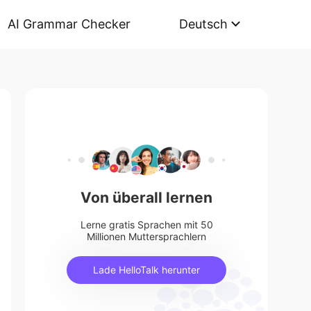
AI Grammar Checker
Deutsch
Von überall lernen
Lerne gratis Sprachen mit 50
Millionen Muttersprachlern
Lade HelloTalk herunter