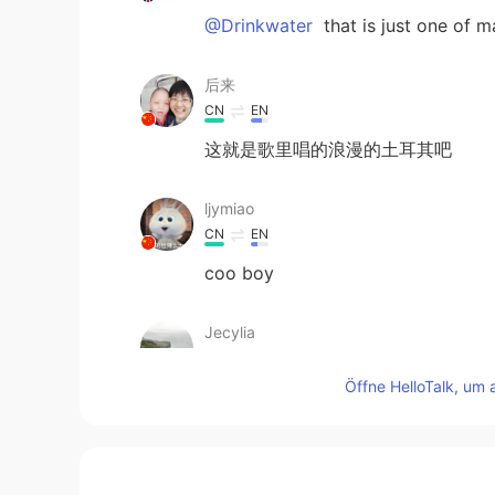
@Drinkwater
that is just one of 
后来
CN
EN
这就是歌里唱的浪漫的土耳其吧
ljymiao
CN
EN
coo boy
Jecylia
CN
EN
Öffne HelloTalk, um 
cool
Drinkwater
CN
EN