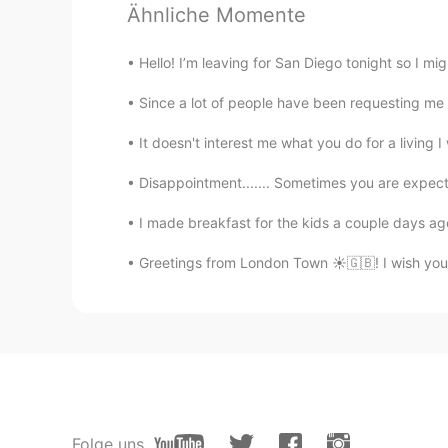
Ähnliche Momente
Wow, the second picture is terrifi
into three direction, which get the
Hello! I’m leaving for San Diego tonight so I might
satoshi01
Since a lot of people have been requesting me to 
JP
EN
It doesn't interest me what you do for a l
Oh beautiful landscape .
Disappointment....... Sometimes you are expecti
lilly
I made breakfast for the kids a couple days ago
CN
EN
Greetings from London Town ☀️🇬🇧! I wish you
看起来真不错
lia
KR
EN
Wow that's cool!
Folge uns