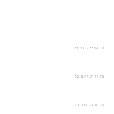
2019.06.22 04:50
2019.06.21 16:29
2019.06.21 16:09