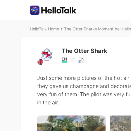
HelloTalk Home
>
The Otter Sharks Moment bei Hello
The Otter Shark
EN
CN
Just some more pictures of the hot air 
they gave us champagne and decorated 
very fun of them. The pilot was very fu
in the air.