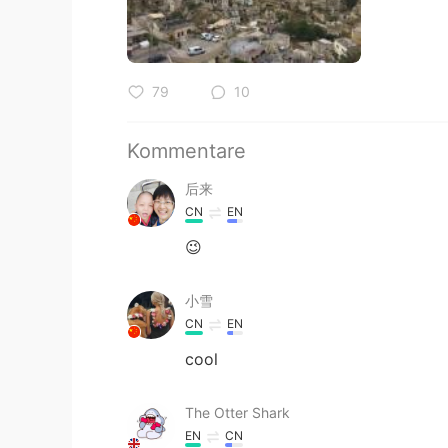
79
10
Kommentare
后来
CN
EN
😉
小雪
CN
EN
cool
The Otter Shark
EN
CN