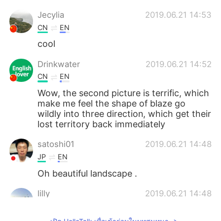
Jecylia
2019.06.21 14:53
CN
EN
cool
Drinkwater
2019.06.21 14:52
CN
EN
Wow, the second picture is terrific, which
make me feel the shape of blaze go
wildly into three direction, which get their
lost territory back immediately
satoshi01
2019.06.21 14:48
JP
EN
Oh beautiful landscape .
lilly
2019.06.21 14:48
CN
EN