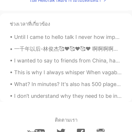
เปิด HelloTalk เพื่อเข้าร่วมในบทสนทนา
看起来真不错
lia
2019.06.21 14:48
KR
EN
ช่วงเวลาที่เกี่ยวข้อง
Wow that's cool!
Until I came to hello talk I never how important hiding your identity was. I get it, this is onl...
一千年以后-林俊杰🥰❤️🥰❤️🥰❤️ 啊啊啊啊啊，我真的真的真的是林俊杰的粉丝😭😭😭😭😭😭😭，对不起啊关注人们我的声音不好听哈哈哈哈，this is only take one so ya, i...
I wanted to say to friends from China, happy national day of China !and happy mid autumn festiva...
This is why I always whisper When vagabonds are passing by I tend to keep myself away from thei...
What? In minutes? It's also has 500 plages! How can i read 500 pages in minutes? The author is so...
I don’t understand why they need to be individually wrapped. They come with their own natural wra...
ติดตามเรา