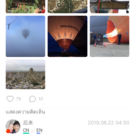
Deutsch
日本語
한국어
Русский
Indonesia
Italiano
Türkçe
Tiếng Việt
Português
79
10
แสดงความคิดเห็น
后来
2019.06.22 04:50
CN
EN