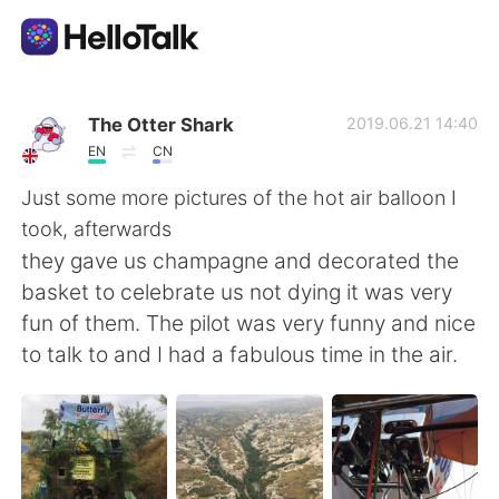
แอปแลกเปลี่ยนทางภาษา
The Otter Shark
2019.06.21 14:40
EN
CN
AI Grammar Checker
Just some more pictures of the hot air balloon I
took, afterwards
ไทย
they gave us champagne and decorated the
basket to celebrate us not dying it was very
fun of them. The pilot was very funny and nice
English
简体中文
to talk to and I had a fabulous time in the air.
繁體中文
Español
العربية
Français