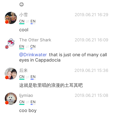
😉
小雪
2019.06.21 16:29
CN
EN
cool
The Otter Shark
2019.06.21 16:09
EN
CN
@Drinkwater
that is just one of many call
eyes in Cappadocia
后来
2019.06.21 15:36
CN
EN
这就是歌里唱的浪漫的土耳其吧
ljymiao
2019.06.21 15:08
CN
EN
coo boy