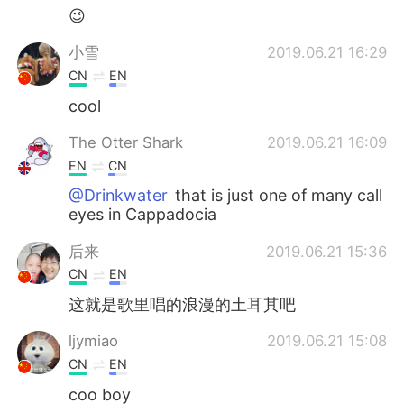
😉
小雪
2019.06.21 16:29
CN
EN
cool
The Otter Shark
2019.06.21 16:09
EN
CN
@Drinkwater
that is just one of many call
eyes in Cappadocia
后来
2019.06.21 15:36
CN
EN
这就是歌里唱的浪漫的土耳其吧
ljymiao
2019.06.21 15:08
CN
EN
coo boy