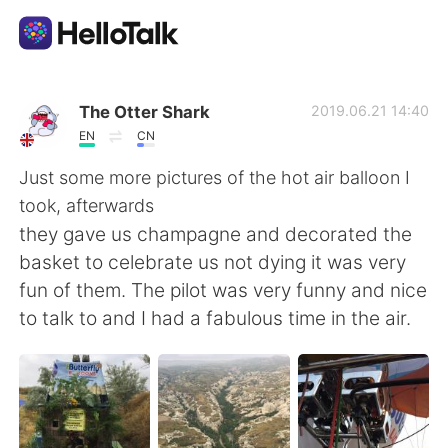
語学交換アプリ
The Otter Shark
2019.06.21 14:40
EN
CN
AI Grammar Checker
Just some more pictures of the hot air balloon I
took, afterwards
日本語
they gave us champagne and decorated the
basket to celebrate us not dying it was very
fun of them. The pilot was very funny and nice
English
简体中文
to talk to and I had a fabulous time in the air.
繁體中文
Español
العربية
Français