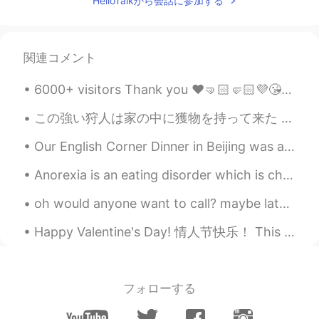
HelloTalkから会話に参加する
看起来真不错
lia
2019.06.21 14:48
KR
EN
関連コメント
Wow that's cool!
6000+ visitors Thank you ❤️🤜🏻🤛🏻💜😘👍🏻✌🏻⭐ 기본적으로 한국인은 아시아의 말보로 남자 다. 😎😁😂😉❤️✌🏻 시간, 잠시 멈춰주세요. | Tim...
この強い狩人は家の中に獲物を持って来た This mighty hunter came into the house with his prey. 今朝台所から変な音が聞こえて、猫はこのトカゲ...
Our English Corner Dinner in Beijing was a lot of fun last night! Great conversations about many ...
Anorexia is an eating disorder which is characterized by unusually low body weight, a severe fear...
oh would anyone want to call? maybe later or now? I want to not be shy anymore so I ask to call ...
Happy Valentine's Day! 情人节快乐！ This is my valentine, her name is Noodles ❤️ She is so silly.😂😂😂 (s...
フォローする