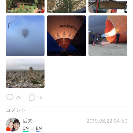
Deutsch
한국어
Русский
ไทย
Indonesia
Italiano
Türkçe
Tiếng Việt
Português
79
10
コメント
后来
2019.06.22 04:50
CN
EN