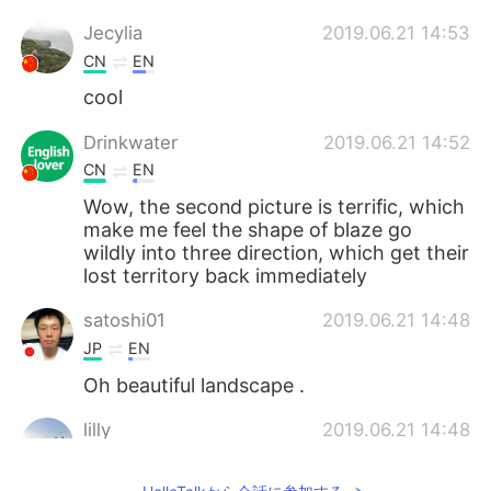
Jecylia
2019.06.21 14:53
CN
EN
cool
Drinkwater
2019.06.21 14:52
CN
EN
Wow, the second picture is terrific, which
make me feel the shape of blaze go
wildly into three direction, which get their
lost territory back immediately
satoshi01
2019.06.21 14:48
JP
EN
Oh beautiful landscape .
lilly
2019.06.21 14:48
CN
EN