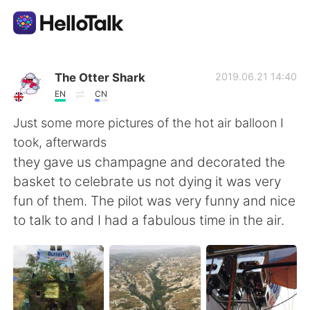
Language Exchange App
The Otter Shark
2019.06.21 14:40
EN
CN
AI Grammar Checker
Just some more pictures of the hot air balloon I
took, afterwards
English
they gave us champagne and decorated the
basket to celebrate us not dying it was very
fun of them. The pilot was very funny and nice
简体中文
繁體中文
to talk to and I had a fabulous time in the air.
Español
العربية
Français
Deutsch