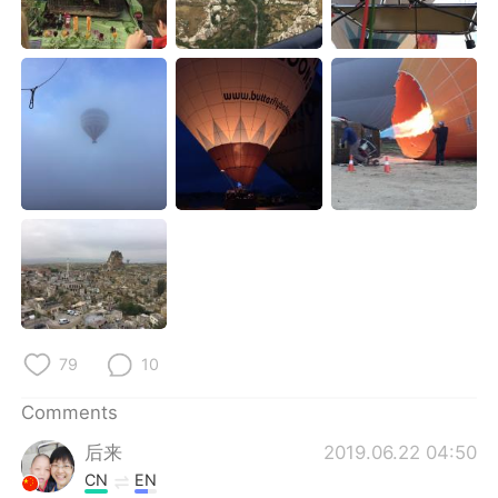
日本語
한국어
Русский
ไทย
Indonesia
Italiano
Türkçe
Tiếng Việt
Português
79
10
Comments
后来
2019.06.22 04:50
CN
EN