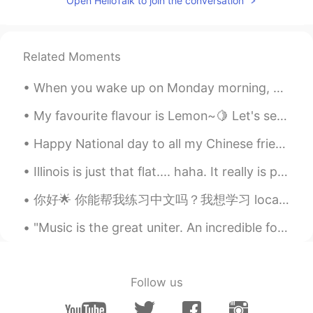
Open HelloTalk to join the conversation
看起来真不错
lia
2019.06.21 14:48
KR
EN
Related Moments
Wow that's cool!
When you wake up on Monday morning, you should feel happy, inspired, and motivated to make the be...
My favourite flavour is Lemon~🍋 Let's see how this one tastes like! Do you like to drink lemonade ?
Happy National day to all my Chinese friends. 国庆节快乐 🇨🇳🇨🇳🇨🇳🎉🎉🎉🎉 The 70th Anniversary of the Found...
Illinois is just that flat.... haha. It really is pretty though. i have been enjoying time with m...
你好🌟 你能帮我练习中文吗？我想学习 local phrases/slang. 我的中文不好，不好意思哈哈。我也会帮你练习英语 🥰 (I’m new to this app, so I’m ve...
"Music is the great uniter. An incredible force. Something that people who differ on everything a...
Follow us