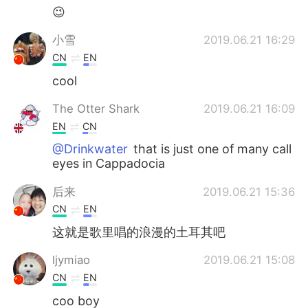
😉
小雪
2019.06.21 16:29
CN
EN
cool
The Otter Shark
2019.06.21 16:09
EN
CN
@Drinkwater
that is just one of many call
eyes in Cappadocia
后来
2019.06.21 15:36
CN
EN
这就是歌里唱的浪漫的土耳其吧
ljymiao
2019.06.21 15:08
CN
EN
coo boy