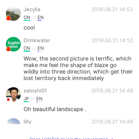
Jecylia
2019.06.21 14:53
CN
EN
cool
Drinkwater
2019.06.21 14:52
CN
EN
Wow, the second picture is terrific, which
make me feel the shape of blaze go
wildly into three direction, which get their
lost territory back immediately
satoshi01
2019.06.21 14:48
JP
EN
Oh beautiful landscape .
lilly
2019.06.21 14:48
CN
EN