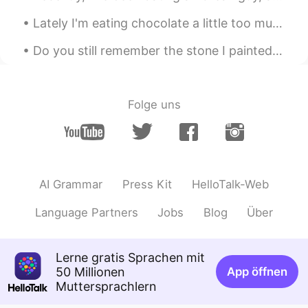
Mish • ミッシュ • 미시
2020.02.14 10:33
Lately I'm eating chocolate a little too much 😳😂🍫 it's so sweet and tasty, but I gotta stop 😤😂 an...
EN
FR
JP
KR
@Lizzie
Thanks Lizzie!! You too 😊
Do you still remember the stone I painted at the beginning of Corona? No? then let me explain i...
Rie
2020.02.14 10:27
JP
EN
Folge uns
きれいー☺️🌸🌸🌸🌸🌸
Lizzie
2020.02.14 10:20
PT
EN
AI Grammar
Press Kit
HelloTalk-Web
Beautiful flowers!🌸🌼🌸🌼🌸🌼 Have a fun
too!
Language Partners
Jobs
Blog
Über
Lerne gratis Sprachen mit
50 Millionen
App öffnen
Muttersprachlern