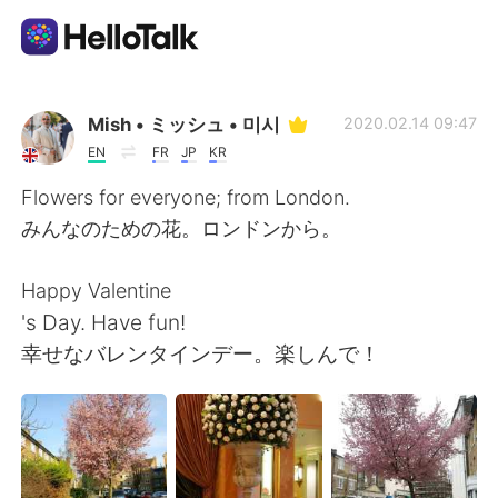
Sprachaustausch-App
Mish • ミッシュ • 미시
2020.02.14 09:47
EN
FR
JP
KR
AI Grammar Checker
Flowers for everyone; from London.
みんなのための花。ロンドンから。
Deutsch
Happy Valentine
's Day. Have fun!
English
简体中文
幸せなバレンタインデー。楽しんで！
繁體中文
Español
العربية
Français