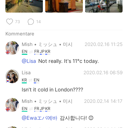
日本語
한국어
Русский
ไทย
73
14
Indonesia
Italiano
Kommentare
Mish • ミッシュ • 미시
2020.02.16 11:25
Türkçe
Tiếng Việt
EN
FR
JP
KR
Português
@Lisa
Not really. It's 11°c today.
Lisa
2020.02.16 06:59
KR
EN
Isn't it cold in London????
Mish • ミッシュ • 미시
2020.02.14 14:17
EN
FR
JP
KR
@Ewaエバ에바
감사합니다! 😊