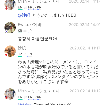
Mish • ミッシュ • 미시
2020.02.14 14:17
EN
FR
JP
KR
@沙织
どういたしまして! 👍🏽😏
Ewaエバ에바
2020.02.14 14:01
KR
JP
굉장히 아름답군요😢
沙织
2020.02.14 11:17
JP
EN
わぁ！綺麗✨✨この間コメントに、ロンド
ンの木も花が咲き始めていると書いてくだ
さった時に、写真見たいなぁと思っていた
んです😊 素敵なバレンタインのプレゼント
をありがとうございます😁
Mish • ミッシュ • 미시
2020.02.14 11:12
EN
FR
JP
KR
@Arisa
Thanks! You too 😊