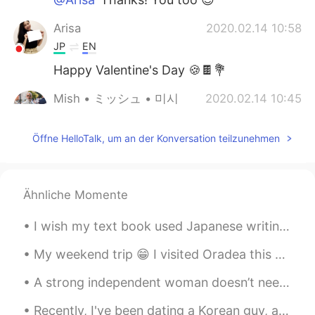
Arisa
2020.02.14 10:58
JP
EN
Happy Valentine's Day 🍪🍫💐
Mish • ミッシュ • 미시
2020.02.14 10:45
EN
FR
JP
KR
Öffne HelloTalk, um an der Konversation teilzunehmen
@HT User693687
I don't know actually...
Maybe.
HT User693687
2020.02.14 10:38
Ähnliche Momente
JP
EN
Is that a Sakura? I like it 😊🌸🌸✨
I wish my text book used Japanese writing at the beginning, I know they don’t because it’s for be...
Mish • ミッシュ • 미시
2020.02.14 10:33
My weekend trip 😁 I visited Oradea this weekend. It's a nice town and I had a great time there 😊👍...
EN
FR
JP
KR
A strong independent woman doesn’t need you, she wants you. She doesn’t need you financially, all...
@Rie
😊
Recently, I've been dating a Korean guy, and I'm finding I'm learning the language 5x faster this...